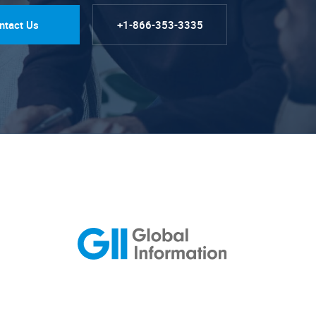
ntact Us
+1-866-353-3335