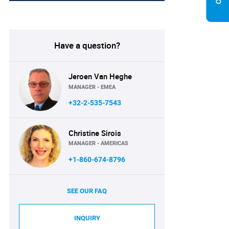
Have a question?
Jeroen Van Heghe
MANAGER - EMEA
+32-2-535-7543
Christine Sirois
MANAGER - AMERICAS
+1-860-674-8796
SEE OUR FAQ
INQUIRY