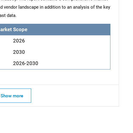
d vendor landscape in addition to an analysis of the key
ast data.
arket Scope
2026
2030
2026-2030
Show more