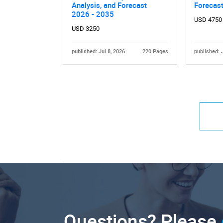
Analysis, and Forecast
Forecas
2026 - 2035
USD 4750
USD 3250
published: Jul 8, 2026
220 Pages
published: 
Questions? Please