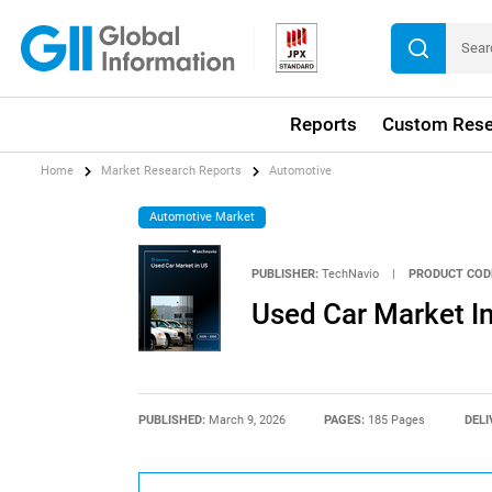
Reports
Custom Rese
Home
Market Research Reports
Automotive
Automotive Market
PUBLISHER:
TechNavio
|
PRODUCT COD
Used Car Market I
PUBLISHED:
March 9, 2026
PAGES:
185 Pages
DELI