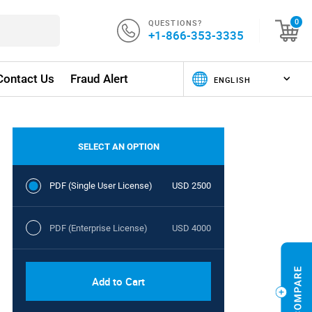
QUESTIONS?
0
+1-866-353-3335
Contact Us
Fraud Alert
SELECT AN OPTION
PDF (Single User License)
USD 2500
PDF (Enterprise License)
USD 4000
Add to Cart