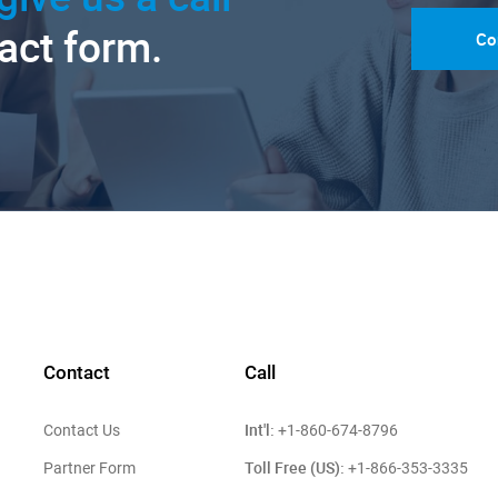
tact form.
Co
Contact
Call
Int'l:
Contact Us
+1-860-674-8796
Toll Free (US):
Partner Form
+1-866-353-3335