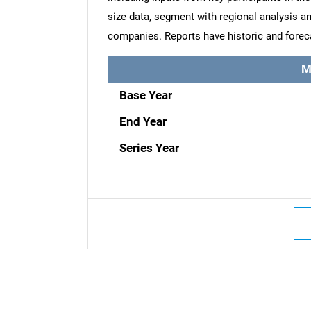
size data, segment with regional analysis an
companies. Reports have historic and forec
M
Base Year
End Year
Series Year