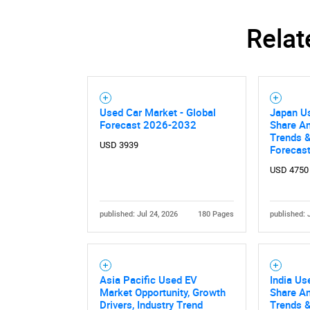
Relat
Used Car Market - Global
Japan Us
Forecast 2026-2032
Share An
Trends &
USD 3939
Forecas
USD 4750
Nee
published: Jul 24, 2026
180 Pages
published: 
Asia Pacific Used EV
India Us
Market Opportunity, Growth
Share An
Drivers, Industry Trend
Trends &