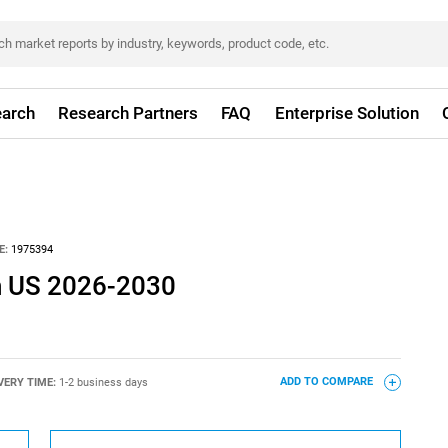
arch
Research Partners
FAQ
Enterprise Solution
E:
1975394
n US 2026-2030
VERY TIME:
1-2 business days
ADD TO COMPARE