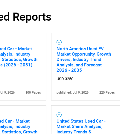
SEARCH
ed Reports
What are you looking for?
ed Car - Market
North America Used EV
alysis, Industry
Market Opportunity, Growth
 Statistics, Growth
Drivers, Industry Trend
ts (2026 - 2031)
Analysis, and Forecast
2026 - 2035
USD 3250
Contact Us
d help finding what you are looking for?
Jul 9, 2026
100 Pages
published: Jul 9, 2026
220 Pages
ed Car - Market
United States Used Car -
alysis, Industry
Market Share Analysis,
 Statistics, Growth
Industry Trends &