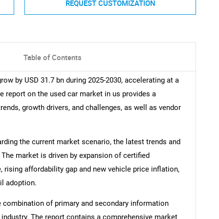
REQUEST CUSTOMIZATION
Table of Contents
grow by USD 31.7 bn during 2025-2030, accelerating at a
e report on the used car market in us provides a
trends, growth drivers, and challenges, as well as vendor
arding the current market scenario, the latest trends and
 The market is driven by expansion of certified
ising affordability gap and new vehicle price inflation,
il adoption.
e combination of primary and secondary information
he industry. The report contains a comprehensive market