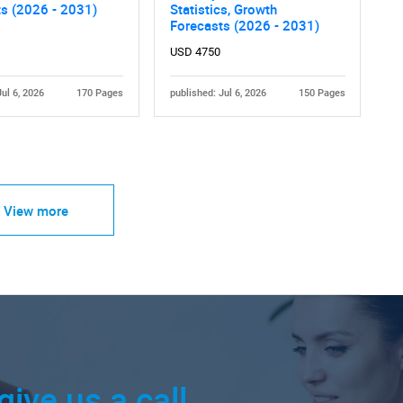
ts (2026 - 2031)
Statistics, Growth
Forecasts (2026 - 2031)
USD 4750
Jul 6, 2026
170 Pages
published: Jul 6, 2026
150 Pages
View more
give us a call