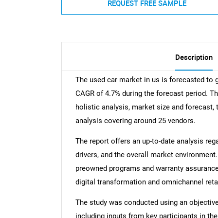
REQUEST FREE SAMPLE
Description
The used car market in us is forecasted to 
CAGR of 4.7% during the forecast period. Th
holistic analysis, market size and forecast, 
analysis covering around 25 vendors.
The report offers an up-to-date analysis reg
drivers, and the overall market environment.
preowned programs and warranty assurance, r
digital transformation and omnichannel reta
The study was conducted using an objectiv
including inputs from key participants in t