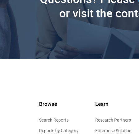
or visit the con
Browse
Learn
Search Reports
Research Partners
Reports by Category
Enterprise Solution