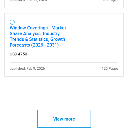
published: Feb 11, 2026
310 Pages
Window Coverings - Market
Share Analysis, Industry
Trends & Statistics, Growth
Forecasts (2026 - 2031)
USD 4750
published: Feb 9, 2026
120 Pages
View more