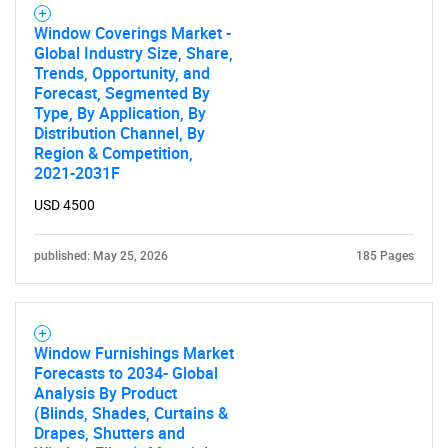
Window Coverings Market -
Global Industry Size, Share,
Trends, Opportunity, and
Forecast, Segmented By
Type, By Application, By
Distribution Channel, By
Region & Competition,
2021-2031F
USD 4500
published: May 25, 2026
185 Pages
Window Furnishings Market
Forecasts to 2034- Global
Analysis By Product
(Blinds, Shades, Curtains &
Drapes, Shutters and