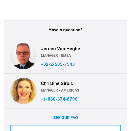
Have a question?
Jeroen Van Heghe
MANAGER - EMEA
+32-2-535-7543
Christine Sirois
MANAGER - AMERICAS
+1-860-674-8796
SEE OUR FAQ