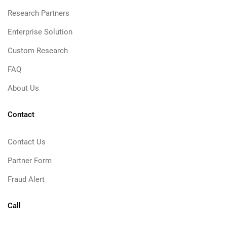
Research Partners
Enterprise Solution
Custom Research
FAQ
About Us
Contact
Contact Us
Partner Form
Fraud Alert
Call