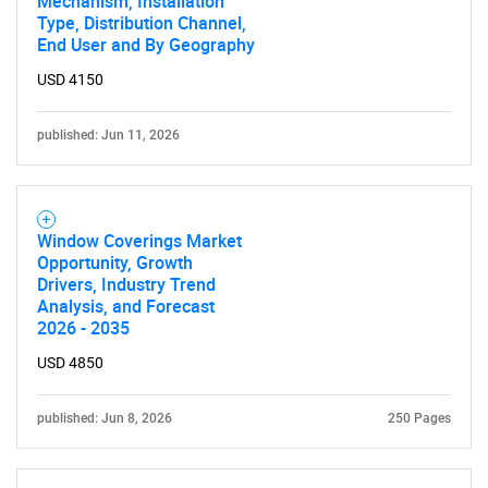
Mechanism, Installation
Type, Distribution Channel,
End User and By Geography
USD 4150
published: Jun 11, 2026
Window Coverings Market
Opportunity, Growth
Drivers, Industry Trend
Analysis, and Forecast
2026 - 2035
USD 4850
published: Jun 8, 2026
250 Pages