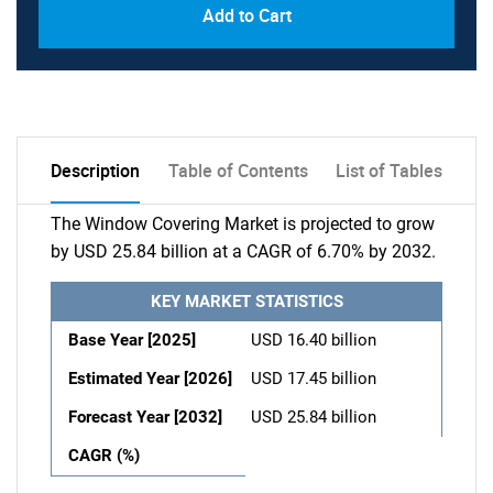
Add to Cart
Description
Table of Contents
List of Tables
The Window Covering Market is projected to grow
by USD 25.84 billion at a CAGR of 6.70% by 2032.
KEY MARKET STATISTICS
Base Year [2025]
USD 16.40 billion
Estimated Year [2026]
USD 17.45 billion
Forecast Year [2032]
USD 25.84 billion
CAGR (%)