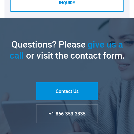
INQUIRY
Questions? Please
give us a
call
or visit the contact form.
Contact Us
+1-866-353-3335