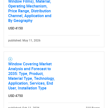
Window Films), Material,
Operating Mechanism,
SEARCH
Price Range, Distribution
What are you looking
Channel, Application and
By Geography
for?
USD 4150
published: May 11, 2026
Window Covering Market
Analysis and Forecast to
2035: Type, Product,
Material Type, Technology,
Need help finding what you are looking for?
Application, Services, End
User, Installation Type
Contact Us
USD 4750