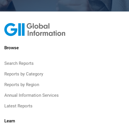
Browse
Search Reports
Reports by Category
Reports by Region
Annual Information Services
Latest Reports
Learn