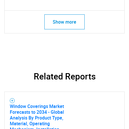
Show more
Related Reports
Window Coverings Market
Forecasts to 2034 - Global
Analysis By Product Type,
Material, Operating