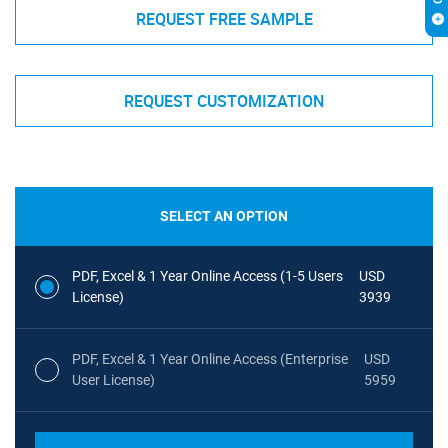
REQUEST FREE SAMPLE
REQUEST CUSTOMIZATION
SELECT AN OPTION
PDF, Excel & 1 Year Online Access (1-5 Users
USD
License)
3939
PDF, Excel & 1 Year Online Access (Enterprise
USD
User License)
5959