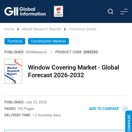
Home
Market Research Reports
Consumer Goods
Furniture
Construction Material
PUBLISHER:
360iResearch
|
PRODUCT CODE:
2095295
Window Covering Market - Global
Forecast 2026-2032
PUBLISHED:
July 23, 2026
PAGES:
185 Pages
ADD TO COMPARE
DELIVERY TIME:
1-2 business days