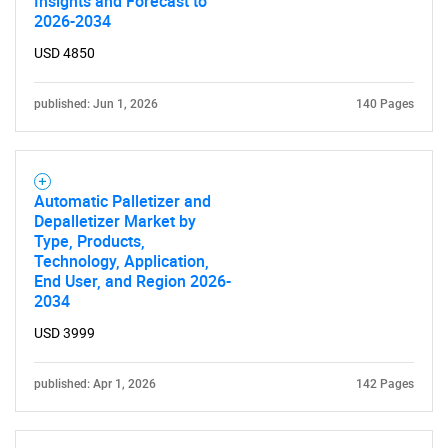
Insights and Forecast to
2026-2034
USD 4850
published: Jun 1, 2026
140 Pages
Automatic Palletizer and
Depalletizer Market by
Type, Products,
Technology, Application,
End User, and Region 2026-
2034
USD 3999
published: Apr 1, 2026
142 Pages