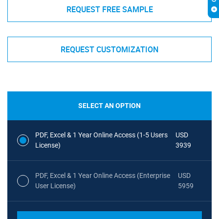
REQUEST FREE SAMPLE
REQUEST CUSTOMIZATION
SELECT AN OPTION
PDF, Excel & 1 Year Online Access (1-5 Users
USD
License)
3939
PDF, Excel & 1 Year Online Access (Enterprise
USD
User License)
5959