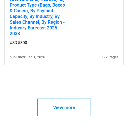
Product Type (Bags, Boxes
& Cases), By Payload
Capacity, By Industry, By
Sales Channel, By Region -
Industry Forecast 2026-
2033
USD 5300
published: Jan 1, 2026
172 Pages
View more