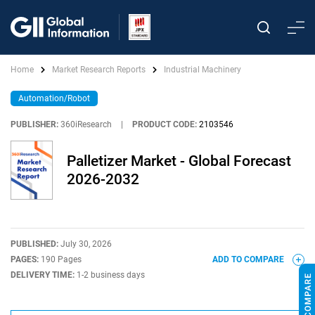
Home
Market Research Reports
Industrial Machinery
Automation/Robot
PUBLISHER:
360iResearch
|
PRODUCT CODE:
2103546
Palletizer Market - Global Forecast
2026-2032
PUBLISHED:
July 30, 2026
PAGES:
190 Pages
ADD TO COMPARE
DELIVERY TIME:
1-2 business days