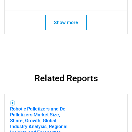
Show more
Related Reports
Robotic Palletizers and De
Palletizers Market Size,
Share, Growth, Global
Industry Analysis, Regional