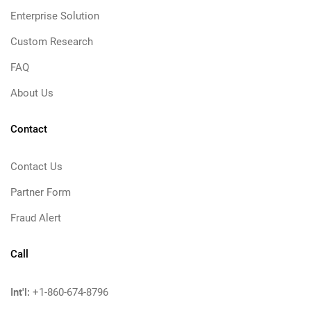
Enterprise Solution
Custom Research
FAQ
About Us
Contact
Contact Us
Partner Form
Fraud Alert
Call
Int'l:
+1-860-674-8796