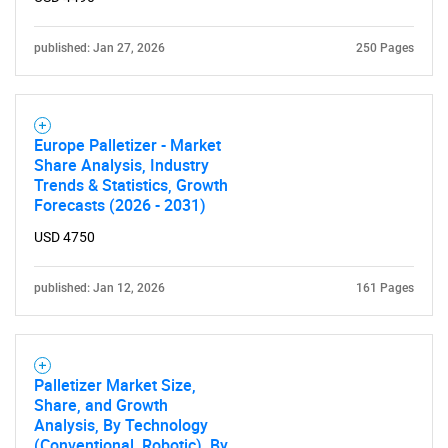
SEARCH
What are you looking
published: Jan 27, 2026
250 Pages
for?
Europe Palletizer - Market
Share Analysis, Industry
Trends & Statistics, Growth
Forecasts (2026 - 2031)
USD 4750
published: Jan 12, 2026
161 Pages
Need help finding what you are looking for?
Contact Us
Palletizer Market Size,
Share, and Growth
Analysis, By Technology
(Conventional, Robotic), By