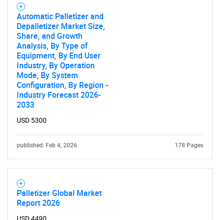
Automatic Palletizer and
Depalletizer Market Size,
Share, and Growth
Analysis, By Type of
Equipment, By End User
Industry, By Operation
Mode, By System
Configuration, By Region -
Industry Forecast 2026-
2033
USD 5300
published: Feb 4, 2026
178 Pages
Palletizer Global Market
Report 2026
USD 4490