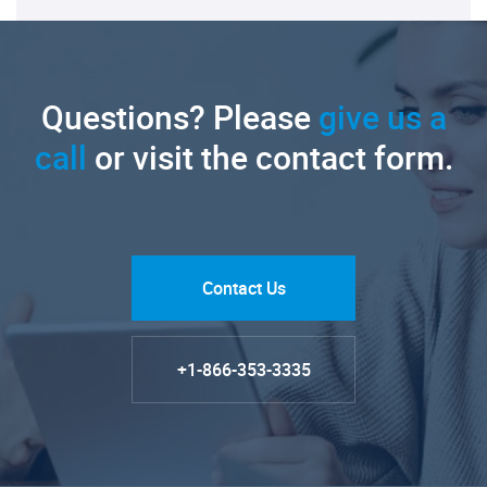
Questions? Please
give us a
call
or visit the contact form.
Contact Us
+1-866-353-3335