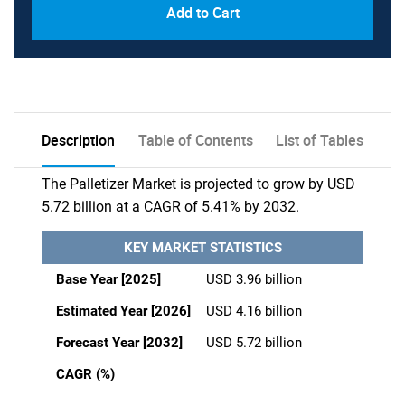
Add to Cart
Description
Table of Contents
List of Tables
The Palletizer Market is projected to grow by USD
5.72 billion at a CAGR of 5.41% by 2032.
KEY MARKET STATISTICS
Base Year [2025]
USD 3.96 billion
Estimated Year [2026]
USD 4.16 billion
Forecast Year [2032]
USD 5.72 billion
CAGR (%)