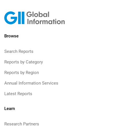
Browse
Search Reports
Reports by Category
Reports by Region
Annual Information Services
Latest Reports
Learn
Research Partners