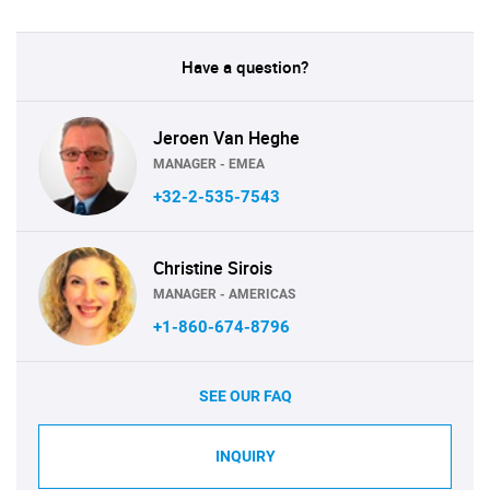
Have a question?
Jeroen Van Heghe
MANAGER - EMEA
+32-2-535-7543
Christine Sirois
MANAGER - AMERICAS
+1-860-674-8796
SEE OUR FAQ
INQUIRY