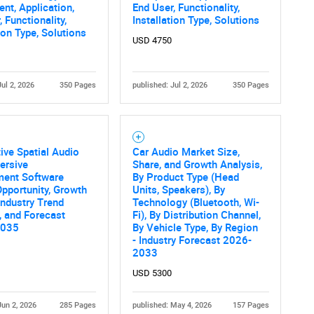
t, Application,
End User, Functionality,
 Functionality,
Installation Type, Solutions
tion Type, Solutions
USD 4750
Jul 2, 2026
350 Pages
published: Jul 2, 2026
350 Pages
ve Spatial Audio
Car Audio Market Size,
ersive
Share, and Growth Analysis,
ment Software
By Product Type (Head
pportunity, Growth
Units, Speakers), By
 Industry Trend
Technology (Bluetooth, Wi-
, and Forecast
Fi), By Distribution Channel,
2035
By Vehicle Type, By Region
- Industry Forecast 2026-
2033
USD 5300
Jun 2, 2026
285 Pages
published: May 4, 2026
157 Pages