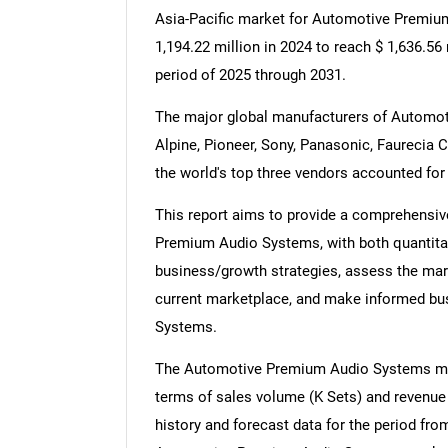
Asia-Pacific market for Automotive Premiu
1,194.22 million in 2024 to reach $ 1,636.56
period of 2025 through 2031.
The major global manufacturers of Autom
Alpine, Pioneer, Sony, Panasonic, Faurecia C
the world's top three vendors accounted for
This report aims to provide a comprehensiv
Premium Audio Systems, with both quantitati
business/growth strategies, assess the marke
current marketplace, and make informed b
Systems.
The Automotive Premium Audio Systems mark
terms of sales volume (K Sets) and revenue (
history and forecast data for the period fr