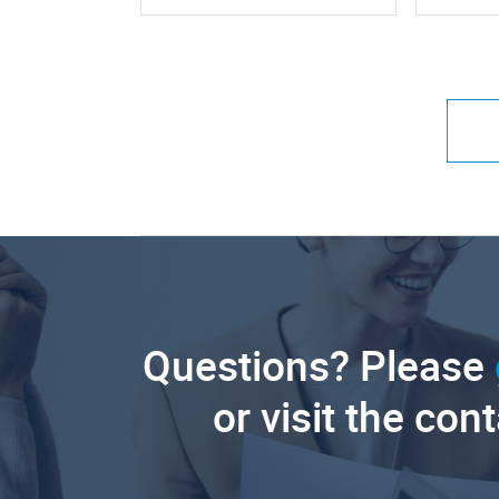
Questions? Please
or visit the con