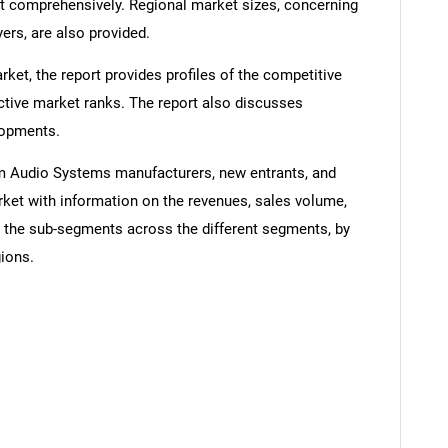
comprehensively. Regional market sizes, concerning
ers, are also provided.
ket, the report provides profiles of the competitive
ctive market ranks. The report also discusses
lopments.
um Audio Systems manufacturers, new entrants, and
rket with information on the revenues, sales volume,
d the sub-segments across the different segments, by
gions.
SEARCH