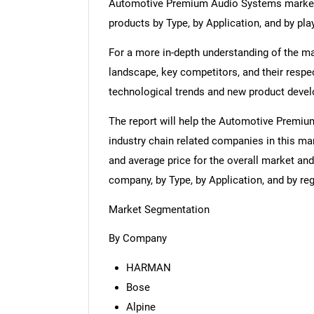
Automotive Premium Audio Systems market 
products by Type, by Application, and by play
For a more in-depth understanding of the mar
landscape, key competitors, and their respe
technological trends and new product deve
The report will help the Automotive Premi
industry chain related companies in this ma
and average price for the overall market an
company, by Type, by Application, and by re
Market Segmentation
By Company
HARMAN
Bose
Alpine