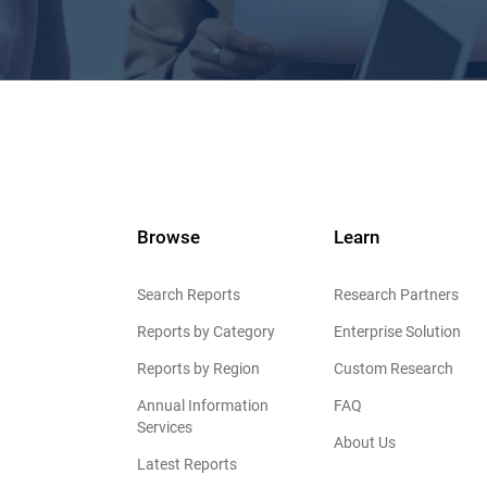
Browse
Learn
Search Reports
Research Partners
Reports by Category
Enterprise Solution
Reports by Region
Custom Research
Annual Information
FAQ
Services
About Us
Latest Reports