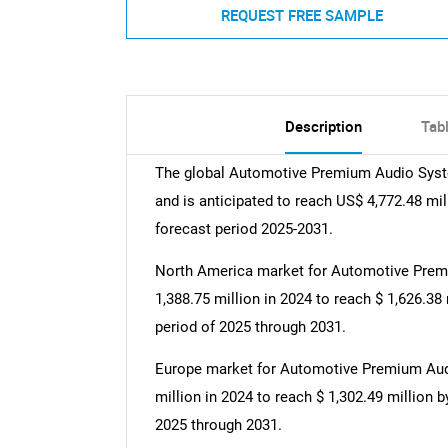
REQUEST FREE SAMPLE
Description
Tab
The global Automotive Premium Audio Syste
and is anticipated to reach US$ 4,772.48 mi
forecast period 2025-2031.
North America market for Automotive Prem
1,388.75 million in 2024 to reach $ 1,626.38
period of 2025 through 2031.
Europe market for Automotive Premium Audi
million in 2024 to reach $ 1,302.49 million 
2025 through 2031.