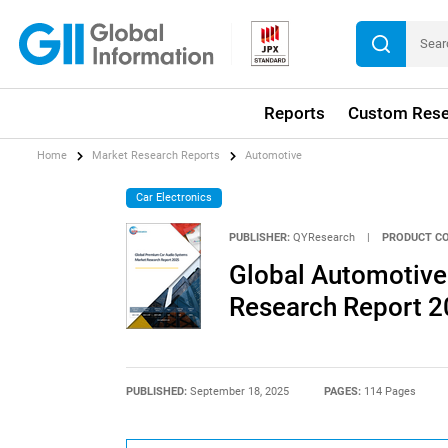
Reports
Custom Rese
Home
Market Research Reports
Automotive
Car Electronics
PUBLISHER:
QYResearch
|
PRODUCT CO
Global Automotiv
Research Report 
PUBLISHED:
September 18, 2025
PAGES:
114 Pages