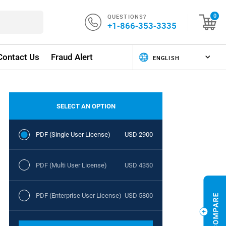
QUESTIONS?
0
+1-866-353-3335
Contact Us
Fraud Alert
SELECT AN OPTION
PDF (Single User License)
USD 2900
PDF (Multi User License)
USD 4350
PDF (Enterprise User License)
USD 5800