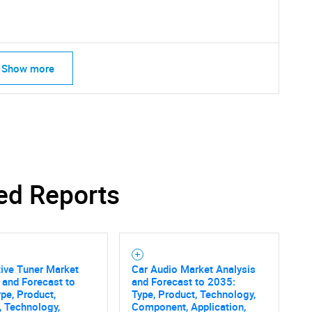
What are you looking for?
Show more
Contact Us
d help finding what you are looking for?
ed Reports
ive Tuner Market
Car Audio Market Analysis
 and Forecast to
and Forecast to 2035:
pe, Product,
Type, Product, Technology,
, Technology,
Component, Application,