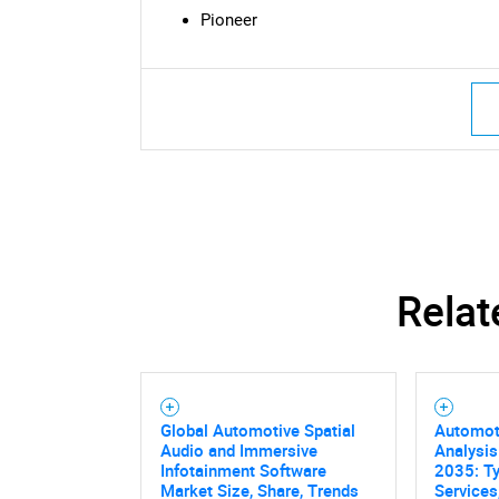
Pioneer
Nee
Relat
Global Automotive Spatial
Automot
Audio and Immersive
Analysis
Infotainment Software
2035: Ty
Market Size, Share, Trends
Services