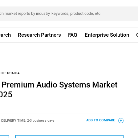
arch
Research Partners
FAQ
Enterprise Solution
DE:
1816014
e Premium Audio Systems Market
2025
DELIVERY TIME:
2-3 business days
ADD TO COMPARE