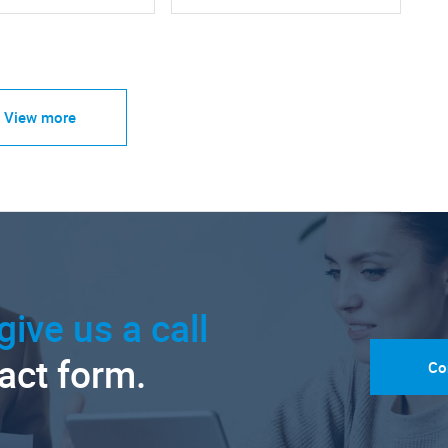
View more
give us a call
tact form.
Co