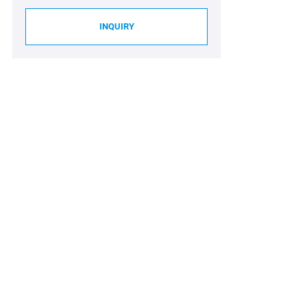
INQUIRY