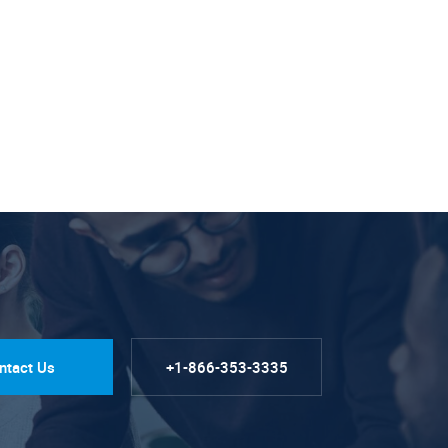
ntact Us
+1-866-353-3335