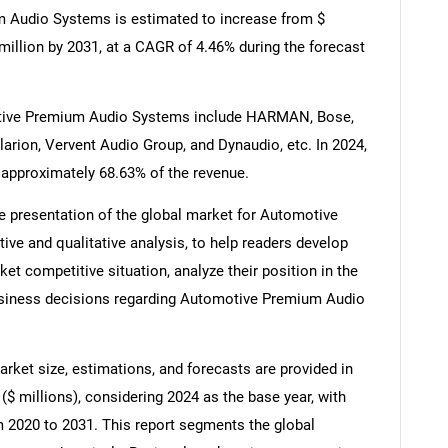
m Audio Systems is estimated to increase from $
 million by 2031, at a CAGR of 4.46% during the forecast
otive Premium Audio Systems include HARMAN, Bose,
larion, Vervent Audio Group, and Dynaudio, etc. In 2024,
 approximately 68.63% of the revenue.
e presentation of the global market for Automotive
ve and qualitative analysis, to help readers develop
t competitive situation, analyze their position in the
usiness decisions regarding Automotive Premium Audio
et size, estimations, and forecasts are provided in
$ millions), considering 2024 as the base year, with
om 2020 to 2031. This report segments the global