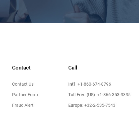
Contact
Call
Int'l:
Contact Us
+1-860-674-8796
Toll Free (US):
Partner Form
+1-866-353-3335
Europe:
Fraud Alert
+32-2-535-7543