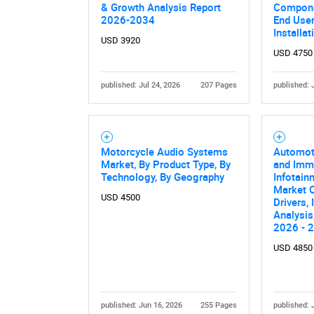
& Growth Analysis Report
Componen
2026-2034
End User,
Installa
USD 3920
USD 4750
published: Jul 24, 2026
207 Pages
published: 
Motorcycle Audio Systems
Automoti
Market, By Product Type, By
and Imm
Technology, By Geography
Infotain
Market O
USD 4500
Drivers,
Analysis
2026 - 
USD 4850
published: Jun 16, 2026
255 Pages
published: 