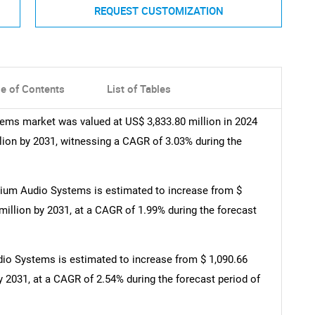
REQUEST CUSTOMIZATION
le of Contents
List of Tables
ms market was valued at US$ 3,833.80 million in 2024
llion by 2031, witnessing a CAGR of 3.03% during the
ium Audio Systems is estimated to increase from $
 million by 2031, at a CAGR of 1.99% during the forecast
o Systems is estimated to increase from $ 1,090.66
by 2031, at a CAGR of 2.54% during the forecast period of