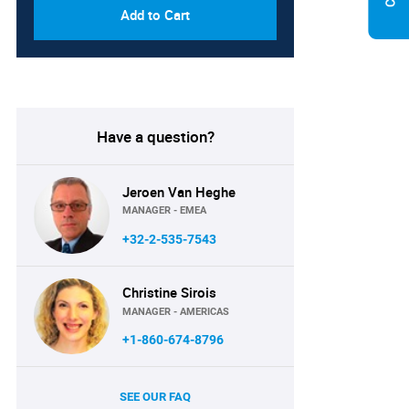
Add to Cart
Have a question?
Jeroen Van Heghe
MANAGER - EMEA
+32-2-535-7543
Christine Sirois
MANAGER - AMERICAS
+1-860-674-8796
SEE OUR FAQ