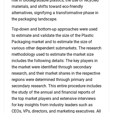
rise in biodegradable plastics, the use of recycled
materials, and shifts toward eco-friendly
alternatives, signifying a transformative phase in
the packaging landscape.
Top-down and bottom-up approaches were used
to estimate and validate the size of the Plastic
Packaging market and to estimate the size of
various other dependent submarkets. The research
methodology used to estimate the market size
includes the following details: The key players in
the market were identified through secondary
research, and their market shares in the respective
regions were determined through primary and
secondary research. This entire procedure includes
the study of the annual and financial reports of
the top market players and extensive interviews
for key insights from industry leaders such as
CEOs, VPs, directors, and marketing executives. All