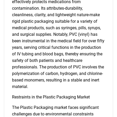
effectively protects medications from
contamination. Its attributes-durability,
cleanliness, clarity, and lightweight nature-make
rigid plastic packaging suitable for a variety of
medical products, such as syringes, pills, syrups,
and surgical supplies. Notably, PVC (vinyl) has
been instrumental in the medical field for over fifty
years, serving critical functions in the production
of IV tubing and blood bags, thereby ensuring the
safety of both patients and healthcare
professionals. The production of PVC involves the
polymerization of carbon, hydrogen, and chlorine-
based monomers, resulting in a stable and inert
material.
Restraints in the Plastic Packaging Market
The Plastic Packaging market faces significant
challenges due to environmental constraints