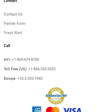
Contact
Contact Us
Partner Form
Fraud Alert
Call
Int'l:
+1-860-674-8796
Toll Free (US):
+1-866-353-3335
Europe:
+32-2-535-7543