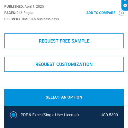
PUBLISHED:
April 1, 2025
PAGES:
246 Pages
ADD TO COMPARE
DELIVERY TIME:
3-5 business days
REQUEST FREE SAMPLE
REQUEST CUSTOMIZATION
SELECT AN OPTION
PDF & Excel (Single User License)
USD 5300