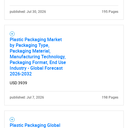
published: Jul 30, 2026
195 Pages
Plastic Packaging Market
by Packaging Type,
Packaging Material,
Manufacturing Technology,
Packaging Format, End Use
Industry - Global Forecast
2026-2032
USD 3939
published: Jul 7, 2026
198 Pages
Plastic Packaging Global