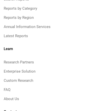
Reports by Category
Reports by Region
Annual Information Services
Latest Reports
Learn
Research Partners
Enterprise Solution
Custom Research
FAQ
About Us