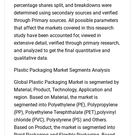
percentage shares split, and breakdowns were
determined using secondary sources and verified
through Primary sources. All possible parameters
that affect the markets covered in this research
study have been accounted for, viewed in
extensive detail, verified through primary research,
and analyzed to get the final quantitative and
qualitative data.
Plastic Packaging Market Segments Analysis
Global Plastic Packaging Market is segmented by
Material, Product, Technology, Application and
region. Based on Material, the market is
segmented into Polyethylene (PE), Polypropylene
(PP), Polyethylene Terephthalate (PET),polyvinyl
chloride (PVC), Polystyrene (PS) and Others.
Based on Product, the market is segmented into
Rigid Packaging and Flexible Packaging. Based