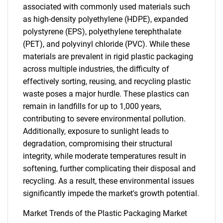
associated with commonly used materials such
as high-density polyethylene (HDPE), expanded
polystyrene (EPS), polyethylene terephthalate
(PET), and polyvinyl chloride (PVC). While these
materials are prevalent in rigid plastic packaging
across multiple industries, the difficulty of
effectively sorting, reusing, and recycling plastic
waste poses a major hurdle. These plastics can
remain in landfills for up to 1,000 years,
contributing to severe environmental pollution.
Additionally, exposure to sunlight leads to
degradation, compromising their structural
integrity, while moderate temperatures result in
softening, further complicating their disposal and
recycling. As a result, these environmental issues
significantly impede the market's growth potential.
Market Trends of the Plastic Packaging Market