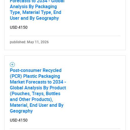
Forecasts to 2034 - Global
Analysis By Packaging
Type, Material Type, End
User and By Geography
USD 4150
published: May 11, 2026
Post-consumer Recycled
(PCR) Plastic Packaging
Market Forecasts to 2034 -
Global Analysis By Product
(Pouches, Trays, Bottles
and Other Products),
Material, End User and By
Geography
USD 4150