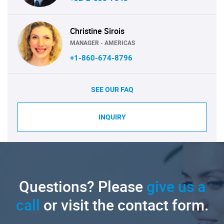
Christine Sirois
MANAGER - AMERICAS
+1-860-674-8796
SEE OUR FAQ
INQUIRY
Questions? Please
give us a
call
or visit the contact form.