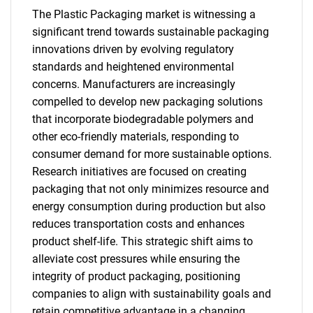
The Plastic Packaging market is witnessing a
significant trend towards sustainable packaging
innovations driven by evolving regulatory
standards and heightened environmental
concerns. Manufacturers are increasingly
SEARCH
compelled to develop new packaging solutions
that incorporate biodegradable polymers and
What are you looking
other eco-friendly materials, responding to
consumer demand for more sustainable options.
for?
Research initiatives are focused on creating
packaging that not only minimizes resource and
energy consumption during production but also
reduces transportation costs and enhances
product shelf-life. This strategic shift aims to
alleviate cost pressures while ensuring the
integrity of product packaging, positioning
companies to align with sustainability goals and
Need help finding what you are looking for?
retain competitive advantage in a changing