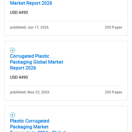
Market Report 2026
USD 4490
published: Jun 17, 2026
250 Pages
Corrugated Plastic
Packaging Global Market
Report 2026
USD 4490
published: May 22, 2026
250 Pages
Plastic Corrugated
Packaging Market