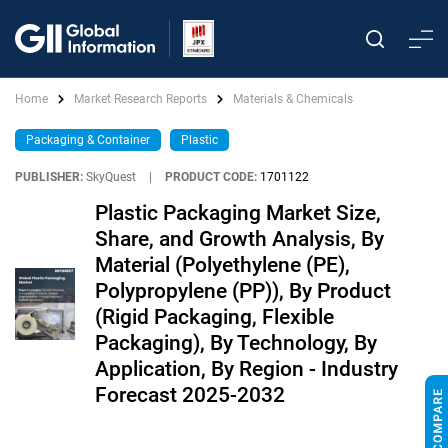
Home
Market Research Reports
Materials & Chemicals
Packaging & Container
Plastic
PUBLISHER:
SkyQuest
|
PRODUCT CODE:
1701122
Plastic Packaging Market Size,
Share, and Growth Analysis, By
Material (Polyethylene (PE),
Polypropylene (PP)), By Product
(Rigid Packaging, Flexible
Packaging), By Technology, By
Application, By Region - Industry
Forecast 2025-2032