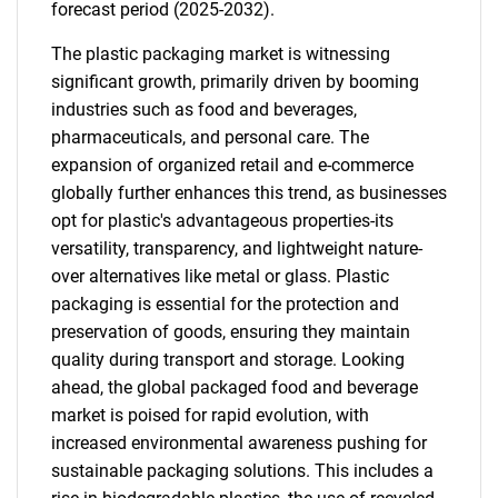
forecast period (2025-2032).
The plastic packaging market is witnessing
significant growth, primarily driven by booming
industries such as food and beverages,
pharmaceuticals, and personal care. The
expansion of organized retail and e-commerce
globally further enhances this trend, as businesses
opt for plastic's advantageous properties-its
versatility, transparency, and lightweight nature-
over alternatives like metal or glass. Plastic
packaging is essential for the protection and
preservation of goods, ensuring they maintain
quality during transport and storage. Looking
ahead, the global packaged food and beverage
market is poised for rapid evolution, with
increased environmental awareness pushing for
sustainable packaging solutions. This includes a