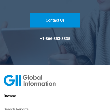
Contact Us
+1-866-353-3335
Browse
Search Reports