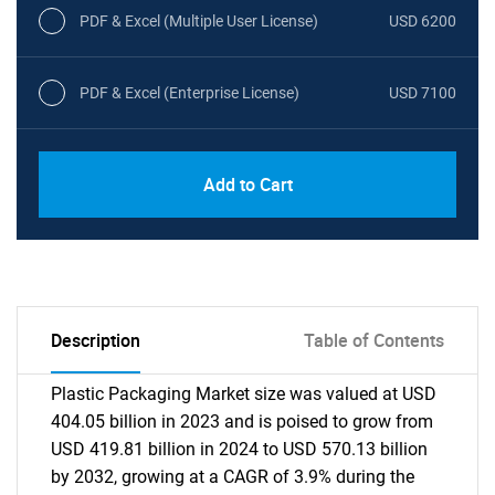
PDF & Excel (Multiple User License)
USD 6200
PDF & Excel (Enterprise License)
USD 7100
Add to Cart
Description
Table of Contents
Plastic Packaging Market size was valued at USD
404.05 billion in 2023 and is poised to grow from
USD 419.81 billion in 2024 to USD 570.13 billion
by 2032, growing at a CAGR of 3.9% during the