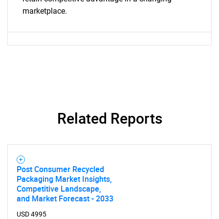
marketplace.
Contact Us
Related Reports
Post Consumer Recycled
Packaging Market Insights,
Competitive Landscape,
and Market Forecast - 2033
USD 4995