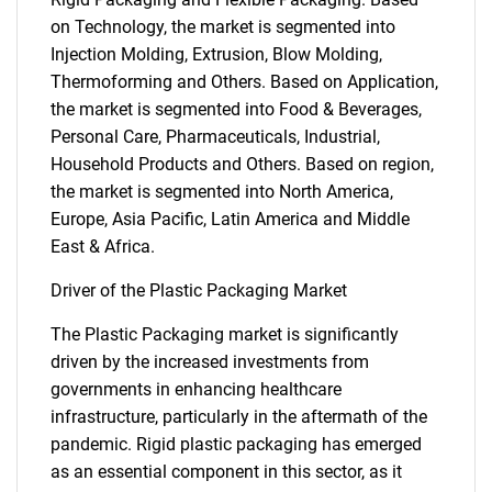
on Technology, the market is segmented into
Injection Molding, Extrusion, Blow Molding,
Thermoforming and Others. Based on Application,
the market is segmented into Food & Beverages,
Personal Care, Pharmaceuticals, Industrial,
Household Products and Others. Based on region,
the market is segmented into North America,
Europe, Asia Pacific, Latin America and Middle
East & Africa.
Driver of the Plastic Packaging Market
The Plastic Packaging market is significantly
driven by the increased investments from
governments in enhancing healthcare
infrastructure, particularly in the aftermath of the
pandemic. Rigid plastic packaging has emerged
as an essential component in this sector, as it