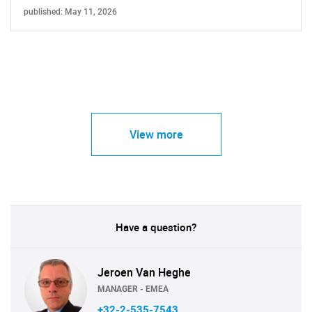
published: May 11, 2026
View more
Have a question?
Jeroen Van Heghe
MANAGER - EMEA
+32-2-535-7543