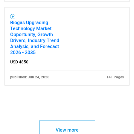
Biogas Upgrading
Technology Market
Opportunity, Growth
Drivers, Industry Trend
Analysis, and Forecast
2026 - 2035
USD 4850
published: Jun 24, 2026
141 Pages
View more