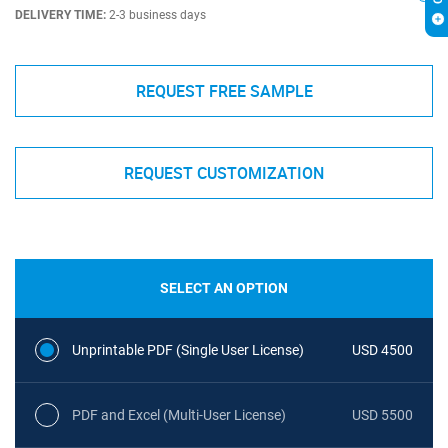
DELIVERY TIME:
2-3 business days
REQUEST FREE SAMPLE
REQUEST CUSTOMIZATION
SELECT AN OPTION
Unprintable PDF (Single User License)
USD 4500
PDF and Excel (Multi-User License)
USD 5500