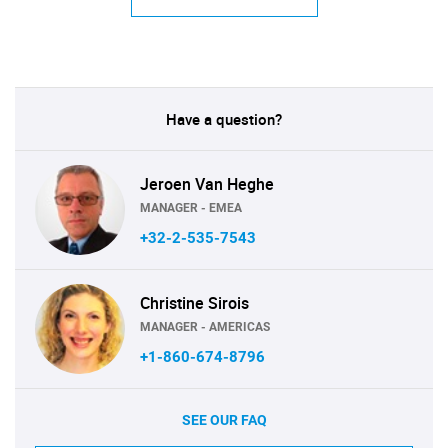
Have a question?
Jeroen Van Heghe
MANAGER - EMEA
+32-2-535-7543
Christine Sirois
MANAGER - AMERICAS
+1-860-674-8796
SEE OUR FAQ