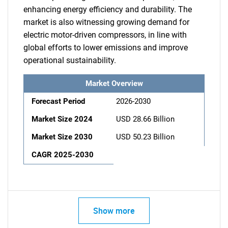
enhancing energy efficiency and durability. The
market is also witnessing growing demand for
electric motor-driven compressors, in line with
global efforts to lower emissions and improve
operational sustainability.
Market Overview
Forecast Period
2026-2030
Market Size 2024
USD 28.66 Billion
Market Size 2030
USD 50.23 Billion
CAGR 2025-2030
Show more