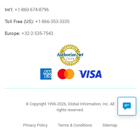
Int'l:
+1-860-674-8796
Toll Free (US):
+1-866-353-3335
Europe:
+32-2-535-7543
© Copyright 1996-2026, Global Information, Inc. All
rights reserved.
Privacy Policy
Terms & Conditions
Sitemap