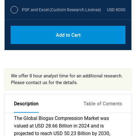
PDF and Excel (Custom Research License)
USD 8000
Add to Cart
We offer 8 hour analyst time for an additional research.
Please contact us for the details.
Description
Table of Contents
The Global Biogas Compression Market was
valued at USD 28.66 Billion in 2024 and is
projected to reach USD 50.23 Billion by 2030,