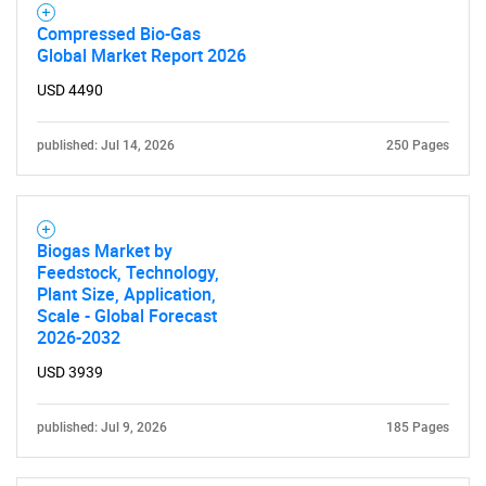
Compressed Bio-Gas
Global Market Report 2026
USD 4490
published: Jul 14, 2026
250 Pages
Biogas Market by
Feedstock, Technology,
SEARCH
Plant Size, Application,
Scale - Global Forecast
What are you looking
2026-2032
for?
USD 3939
published: Jul 9, 2026
185 Pages