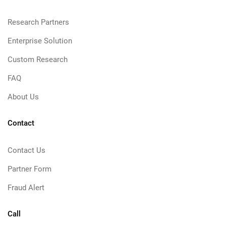
Research Partners
Enterprise Solution
Custom Research
FAQ
About Us
Contact
Contact Us
Partner Form
Fraud Alert
Call