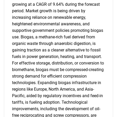
growing at a CAGR of 9.64% during the forecast
period. Market growth is being driven by
increasing reliance on renewable energy,
heightened environmental awareness, and
supportive government policies promoting biogas
use. Biogas, a methane-rich fuel derived from
organic waste through anaerobic digestion, is
gaining traction as a cleaner alternative to fossil
fuels in power generation, heating, and transport.
For effective storage, distribution, or conversion to
biomethane, biogas must be compressed-creating
strong demand for efficient compression
technologies. Expanding biogas infrastructure in
regions like Europe, North America, and Asia-
Pacific, aided by regulatory incentives and feed-in
tariffs, is fueling adoption. Technological
improvements, including the development of oil-
free reciprocating and screw compressors, are