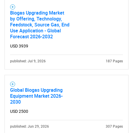
Biogas Upgrading Market
by Offering, Technology,
Feedstock, Source Gas, End
Use Application - Global
Need help finding what you are looking for?
Forecast 2026-2032
USD 3939
Contact Us
published: Jul 9, 2026
187 Pages
Global Biogas Upgrading
Equipment Market 2026-
2030
USD 2500
published: Jun 29, 2026
307 Pages