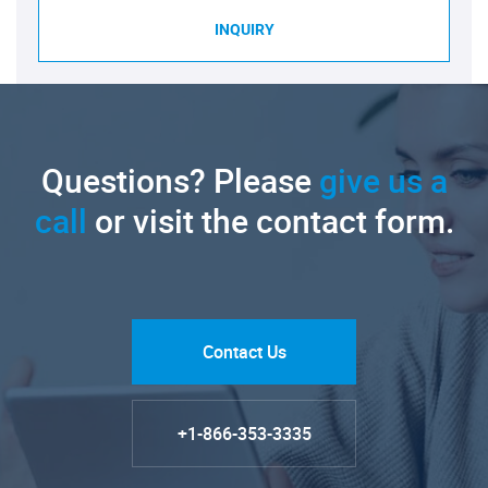
INQUIRY
Questions? Please
give us a
call
or visit the contact form.
Contact Us
+1-866-353-3335