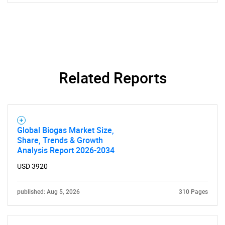
Related Reports
Global Biogas Market Size,
Share, Trends & Growth
Analysis Report 2026-2034
USD 3920
published: Aug 5, 2026
310 Pages