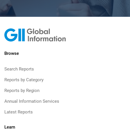
Browse
Search Reports
Reports by Category
Reports by Region
Annual Information Services
Latest Reports
Learn