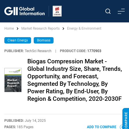
Home
Market Research Reports
Energy & Environment
Clean Energy
Biomass
PUBLISHER:
TechSci Research
|
PRODUCT CODE:
1770903
Biogas Compression Market -
Global Industry Size, Share, Trends,
Opportunity, and Forecast,
Segmented By Technology, By
Power Rating, By End-User, By
Region & Competition, 2020-2030F
PUBLISHED:
July 14, 2025
PAGES:
185 Pages
ADD TO COMPARE