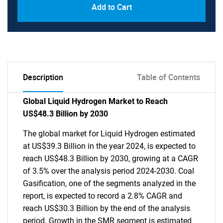
Add to Cart
Description
Table of Contents
Global Liquid Hydrogen Market to Reach
US$48.3 Billion by 2030
The global market for Liquid Hydrogen estimated
at US$39.3 Billion in the year 2024, is expected to
reach US$48.3 Billion by 2030, growing at a CAGR
of 3.5% over the analysis period 2024-2030. Coal
Gasification, one of the segments analyzed in the
report, is expected to record a 2.8% CAGR and
reach US$30.3 Billion by the end of the analysis
period. Growth in the SMR segment is estimated