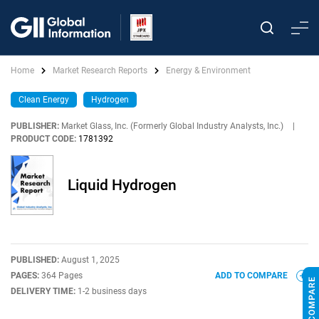
Home
Market Research Reports
Energy & Environment
Clean Energy
Hydrogen
PUBLISHER:
Market Glass, Inc. (Formerly Global Industry Analysts, Inc.)
|
PRODUCT CODE:
1781392
Liquid Hydrogen
PUBLISHED:
August 1, 2025
PAGES:
364 Pages
ADD TO COMPARE
DELIVERY TIME:
1-2 business days