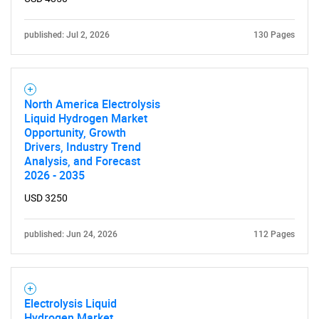
published: Jul 2, 2026
130 Pages
North America Electrolysis
Liquid Hydrogen Market
Opportunity, Growth
Drivers, Industry Trend
Analysis, and Forecast
2026 - 2035
USD 3250
published: Jun 24, 2026
112 Pages
Electrolysis Liquid
Hydrogen Market