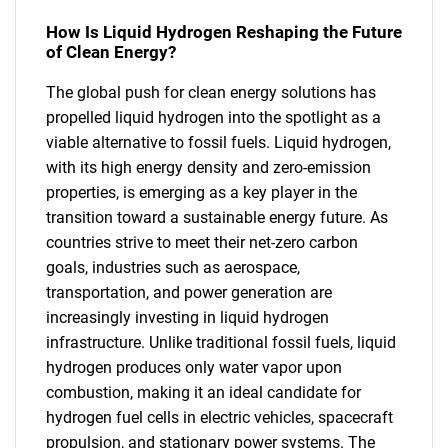
How Is Liquid Hydrogen Reshaping the Future
of Clean Energy?
The global push for clean energy solutions has
propelled liquid hydrogen into the spotlight as a
viable alternative to fossil fuels. Liquid hydrogen,
with its high energy density and zero-emission
properties, is emerging as a key player in the
transition toward a sustainable energy future. As
countries strive to meet their net-zero carbon
goals, industries such as aerospace,
transportation, and power generation are
increasingly investing in liquid hydrogen
infrastructure. Unlike traditional fossil fuels, liquid
hydrogen produces only water vapor upon
combustion, making it an ideal candidate for
hydrogen fuel cells in electric vehicles, spacecraft
propulsion, and stationary power systems. The