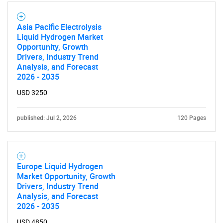
Asia Pacific Electrolysis
Liquid Hydrogen Market
Opportunity, Growth
Drivers, Industry Trend
Analysis, and Forecast
2026 - 2035
USD 3250
published: Jul 2, 2026
120 Pages
Europe Liquid Hydrogen
Market Opportunity, Growth
Drivers, Industry Trend
Analysis, and Forecast
2026 - 2035
USD 4850