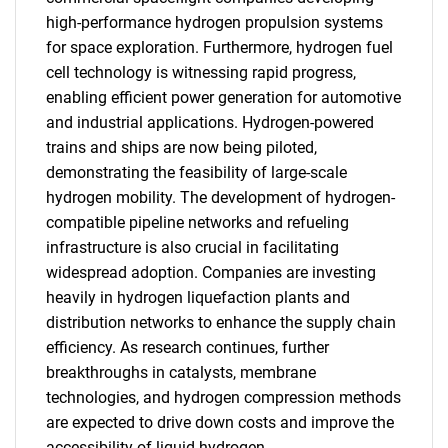
high-performance hydrogen propulsion systems
for space exploration. Furthermore, hydrogen fuel
cell technology is witnessing rapid progress,
enabling efficient power generation for automotive
and industrial applications. Hydrogen-powered
trains and ships are now being piloted,
demonstrating the feasibility of large-scale
hydrogen mobility. The development of hydrogen-
compatible pipeline networks and refueling
infrastructure is also crucial in facilitating
widespread adoption. Companies are investing
heavily in hydrogen liquefaction plants and
distribution networks to enhance the supply chain
efficiency. As research continues, further
breakthroughs in catalysts, membrane
technologies, and hydrogen compression methods
are expected to drive down costs and improve the
accessibility of liquid hydrogen.