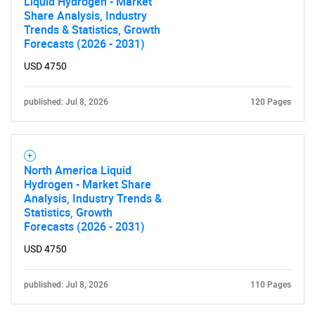
Liquid Hydrogen - Market
Share Analysis, Industry
Trends & Statistics, Growth
Forecasts (2026 - 2031)
Need help finding what you are looking for?
USD 4750
Contact Us
published: Jul 8, 2026
120 Pages
North America Liquid
Hydrogen - Market Share
Analysis, Industry Trends &
Statistics, Growth
Forecasts (2026 - 2031)
USD 4750
published: Jul 8, 2026
110 Pages