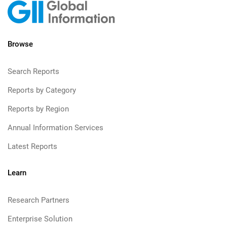
Browse
Search Reports
Reports by Category
Reports by Region
Annual Information Services
Latest Reports
Learn
Research Partners
Enterprise Solution