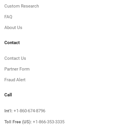
Custom Research
FAQ
About Us
Contact
Contact Us
Partner Form
Fraud Alert
Call
Int'l:
+1-860-674-8796
Toll Free (US):
+1-866-353-3335