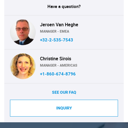
Have a question?
Jeroen Van Heghe
MANAGER - EMEA
+32-2-535-7543
Christine Sirois
MANAGER - AMERICAS
+1-860-674-8796
SEE OUR FAQ
INQUIRY