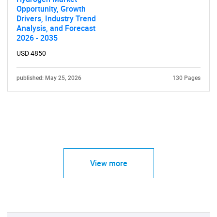
Opportunity, Growth
Drivers, Industry Trend
Analysis, and Forecast
2026 - 2035
USD 4850
published: May 25, 2026
130 Pages
View more