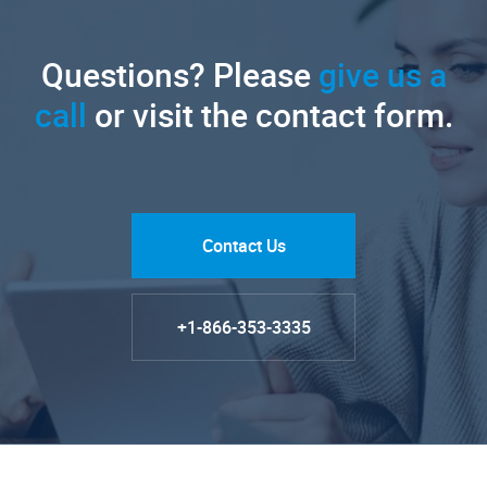
Questions? Please
give us a
call
or visit the contact form.
Contact Us
+1-866-353-3335