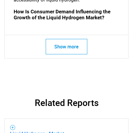
How Is Consumer Demand Influencing the
Growth of the Liquid Hydrogen Market?
Show more
SEARCH
What are you looking
for?
Related Reports