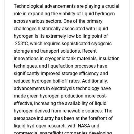
Technological advancements are playing a crucial
role in expanding the viability of liquid hydrogen
across various sectors. One of the primary
challenges historically associated with liquid
hydrogen is its extremely low boiling point of
-253°C, which requires sophisticated cryogenic
storage and transport solutions. Recent
innovations in cryogenic tank materials, insulation
techniques, and liquefaction processes have
significantly improved storage efficiency and
reduced hydrogen boil-off rates. Additionally,
advancements in electrolysis technology have
made green hydrogen production more cost-
effective, increasing the availability of liquid
hydrogen derived from renewable sources. The
aerospace industry has been at the forefront of
liquid hydrogen research, with NASA and
commercial spaceflight companies developing