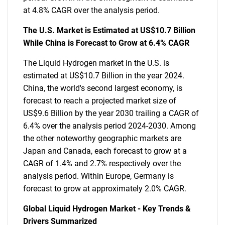
at 4.8% CAGR over the analysis period.
The U.S. Market is Estimated at US$10.7 Billion
While China is Forecast to Grow at 6.4% CAGR
The Liquid Hydrogen market in the U.S. is
estimated at US$10.7 Billion in the year 2024.
China, the world's second largest economy, is
forecast to reach a projected market size of
US$9.6 Billion by the year 2030 trailing a CAGR of
6.4% over the analysis period 2024-2030. Among
the other noteworthy geographic markets are
Japan and Canada, each forecast to grow at a
CAGR of 1.4% and 2.7% respectively over the
analysis period. Within Europe, Germany is
forecast to grow at approximately 2.0% CAGR.
Global Liquid Hydrogen Market - Key Trends &
Drivers Summarized