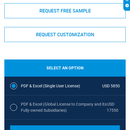
REQUEST FREE SAMPLE
REQUEST CUSTOMIZATION
SELECT AN OPTION
PDF & Excel (Single User License)
USD 5850
PDF & Excel (Global License to Company and its
USD
Fully-owned Subsidiaries)
17550