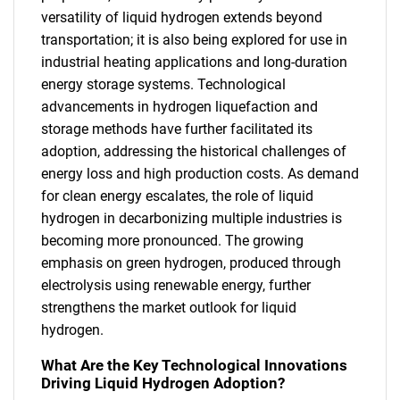
versatility of liquid hydrogen extends beyond
transportation; it is also being explored for use in
industrial heating applications and long-duration
energy storage systems. Technological
advancements in hydrogen liquefaction and
storage methods have further facilitated its
adoption, addressing the historical challenges of
energy loss and high production costs. As demand
for clean energy escalates, the role of liquid
hydrogen in decarbonizing multiple industries is
becoming more pronounced. The growing
emphasis on green hydrogen, produced through
electrolysis using renewable energy, further
strengthens the market outlook for liquid
hydrogen.
What Are the Key Technological Innovations
Driving Liquid Hydrogen Adoption?