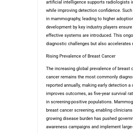
artificial intelligence supports radiologists 
while improving detection confidence. Such
in mammography, leading to higher adoption
development by key industry players ensure t
effective systems are introduced. This ong
diagnostic challenges but also accelerates
Rising Prevalence of Breast Cancer
The increasing global prevalence of breast
cancer remains the most commonly diagno
reported annually, making early detection a c
improves outcomes, as five-year survival r
in screening-positive populations. Mammogr
breast cancer screening, enabling clinicians
growing disease burden has pushed governme
awareness campaigns and implement large