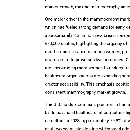
market growth, making mammography an esse
One major driver in the mammography market
which has fueled strong demand for early de
approximately 2.3 million new breast cancer
670,000 deaths, highlighting the urgency of
most common cancers among women, prompti
strategies to improve survival outcomes.
are encouraging more women to undergo reg
healthcare organizations are expanding scre
greater accessibility. This emphasis positi
consistent mammography market growth.
The U.S. holds a dominant position in the
by its advanced healthcare infrastructure, h
detection. In 2023, approximately 79.8% 
past two years, highlighting widespread ad