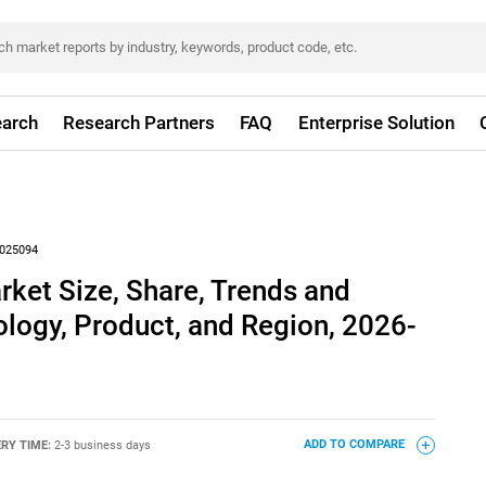
arch
Research Partners
FAQ
Enterprise Solution
025094
et Size, Share, Trends and
logy, Product, and Region, 2026-
ERY TIME:
2-3 business days
ADD TO COMPARE