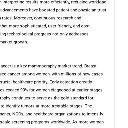
in interpreting results more efficiently, reducing workload
 advancements have boosted patient and physician trust
 rates. Moreover, continuous research and
hat more sophisticated, user-friendly, and cost-
oing technological progress not only addresses
 market growth.
 cancer is a key mammography market trend. Breast
sed cancer among women, with millions of new cases
rucial healthcare priority. Early detection greatly
SEARCH
ates exceed 90% for women diagnosed at earlier stages
What are you looking for?
aphy continues to serve as the gold standard for
 to identify tumors at more treatable stages. The
nts, NGOs, and healthcare organizations to intensify
-scale screening programs worldwide. As more women