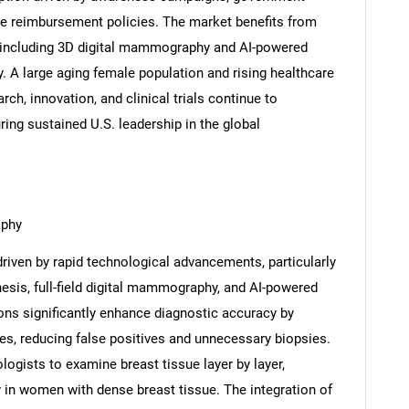
e reimbursement policies. The market benefits from
, including 3D digital mammography and AI-powered
 A large aging female population and rising healthcare
ch, innovation, and clinical trials continue to
ring sustained U.S. leadership in the global
aphy
iven by rapid technological advancements, particularly
hesis, full-field digital mammography, and AI-powered
ons significantly enhance diagnostic accuracy by
ges, reducing false positives and unnecessary biopsies.
gists to examine breast tissue layer by layer,
y in women with dense breast tissue. The integration of