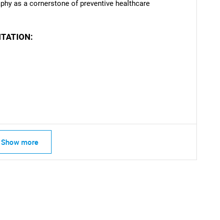
hy as a cornerstone of preventive healthcare
TATION:
Show more