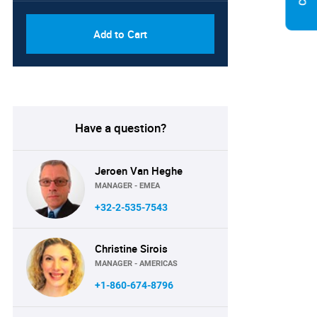
Add to Cart
Have a question?
Jeroen Van Heghe
MANAGER - EMEA
+32-2-535-7543
Christine Sirois
MANAGER - AMERICAS
+1-860-674-8796