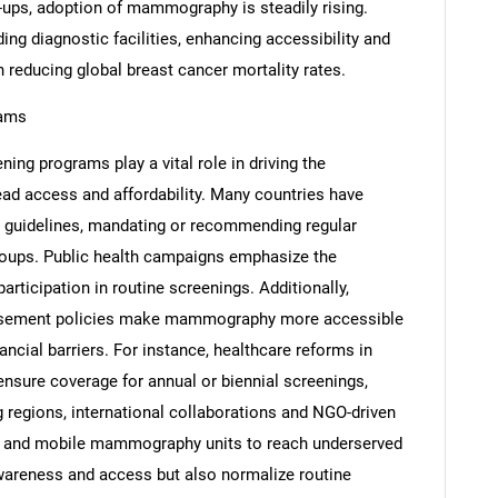
-ups, adoption of mammography is steadily rising.
ing diagnostic facilities, enhancing accessibility and
 reducing global breast cancer mortality rates.
rams
Contact Us
d help finding what you are looking for?
ing programs play a vital role in driving the
 access and affordability. Many countries have
g guidelines, mandating or recommending regular
ups. Public health campaigns emphasize the
articipation in routine screenings. Additionally,
ursement policies make mammography more accessible
ancial barriers. For instance, healthcare reforms in
ensure coverage for annual or biennial screenings,
g regions, international collaborations and NGO-driven
es and mobile mammography units to reach underserved
awareness and access but also normalize routine