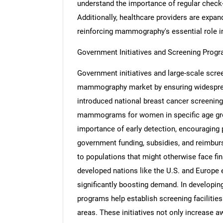
understand the importance of regular check
Additionally, healthcare providers are expand
reinforcing mammography's essential role in
Government Initiatives and Screening Prog
Nee
Government initiatives and large-scale screen
mammography market by ensuring widespread
introduced national breast cancer screenin
mammograms for women in specific age gro
importance of early detection, encouraging p
government funding, subsidies, and reimb
to populations that might otherwise face fin
developed nations like the U.S. and Europe 
significantly boosting demand. In developin
programs help establish screening faciliti
areas. These initiatives not only increase 