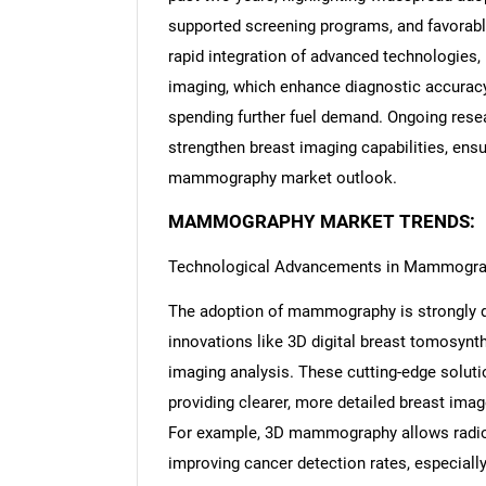
supported screening programs, and favorabl
rapid integration of advanced technologies
imaging, which enhance diagnostic accuracy.
spending further fuel demand. Ongoing resear
strengthen breast imaging capabilities, ensu
mammography market outlook.
MAMMOGRAPHY MARKET TRENDS:
Technological Advancements in Mammogr
The adoption of mammography is strongly dr
innovations like 3D digital breast tomosynt
imaging analysis. These cutting-edge soluti
providing clearer, more detailed breast ima
For example, 3D mammography allows radiolo
improving cancer detection rates, especiall