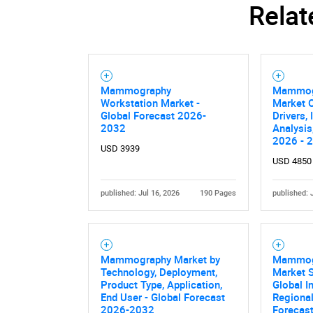
Relat
Mammography
Mammog
Workstation Market -
Market O
Global Forecast 2026-
Drivers,
2032
Analysis
2026 - 
USD 3939
USD 4850
published: Jul 16, 2026
190 Pages
published: 
Mammography Market by
Mammog
Technology, Deployment,
Market S
Product Type, Application,
Global I
End User - Global Forecast
Regional
2026-2032
Forecas