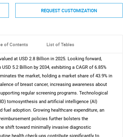
REQUEST CUSTOMIZATION
le of Contents
List of Tables
ued at USD 2.8 Billion in 2025. Looking forward,
USD 5.2 Billion by 2034, exhibiting a CAGR of 6.85%
minates the market, holding a market share of 43.9% in
evalence of breast cancer, increasing awareness about
 supporting regular screening programs. Technological
) tomosynthesis and artificial intelligence (AI)
d fuel adoption. Growing healthcare expenditure, an
reimbursement policies further bolsters the
e shift toward minimally invasive diagnostic
utine health check-ups contribute significantly to