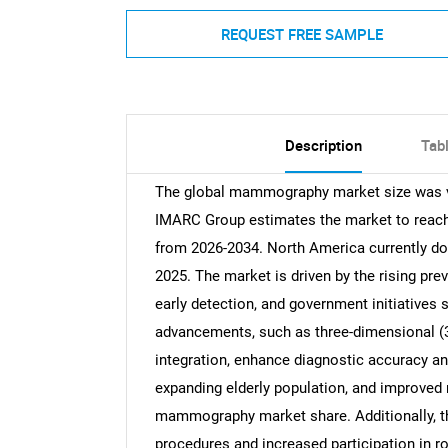
REQUEST FREE SAMPLE
Description
Tab
The global mammography market size was val
IMARC Group estimates the market to reach 
from 2026-2034. North America currently do
2025. The market is driven by the rising pr
early detection, and government initiatives
advancements, such as three-dimensional (3D
integration, enhance diagnostic accuracy an
expanding elderly population, and improved 
mammography market share. Additionally, th
procedures and increased participation in ro