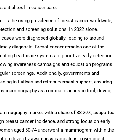
ntial tool in cancer care.
 is the rising prevalence of breast cancer worldwide,
tection and screening solutions. In 2022 alone,
 cases were diagnosed globally, leading to around
 timely diagnosis. Breast cancer remains one of the
ng healthcare systems to prioritize early detection
 Growing awareness campaigns and education programs
ular screenings. Additionally, governments and
ening initiatives and reimbursement support, ensuring
ons mammography as a critical diagnostic tool, driving
 mammography market with a share of 88.20%, supported
igh breast cancer incidence, and strong focus on early
of women aged 50-74 underwent a mammogram within the
option driven by awareness campaigns, government-