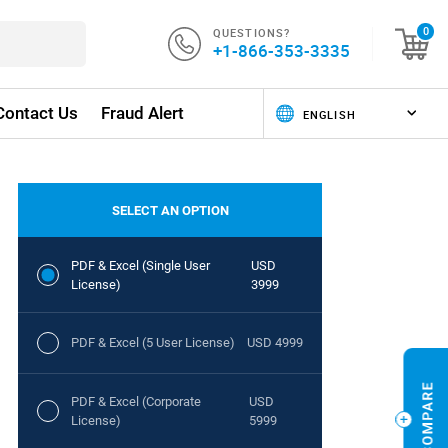
QUESTIONS?
0
+1-866-353-3335
Contact Us
Fraud Alert
SELECT AN OPTION
PDF & Excel (Single User
USD
License)
3999
PDF & Excel (5 User License)
USD 4999
PDF & Excel (Corporate
USD
License)
5999