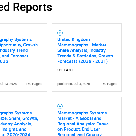
ed Reports
raphy Systems
United Kingdom
pportunity, Growth
Mammography - Market
 Industry Trend
Share Analysis, Industry
, and Forecast
Trends & Statistics, Growth
2035
Forecasts (2026 - 2031)
USD 4750
Jul 13, 2026
130 Pages
published: Jul 8, 2026
80 Pages
raphy Systems
Mammography Systems
ize, Share, Growth,
Market - A Global and
ndustry Analysis,
Regional Analysis: Focus
 Insights and
on Product, End User,
t to 2026-2034
Regional, and Country