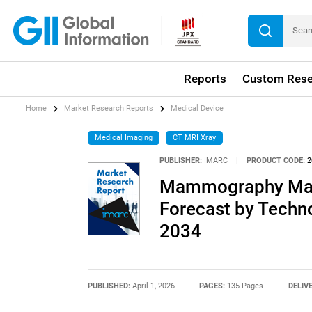
Reports
Custom Rese
Home
Market Research Reports
Medical Device
Medical Imaging
CT MRI Xray
PUBLISHER:
IMARC
|
PRODUCT CODE:
2
Mammography Mark
Forecast by Techno
2034
PUBLISHED:
April 1, 2026
PAGES:
135 Pages
DELIV