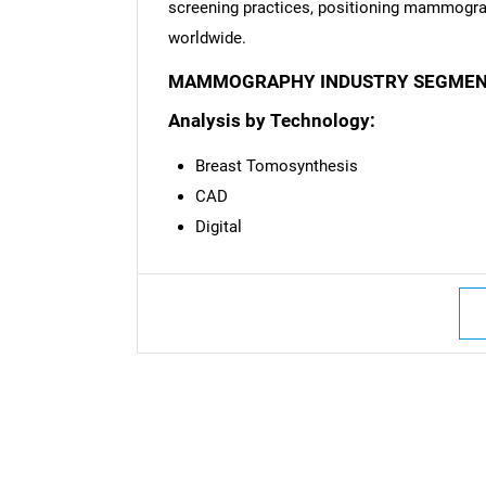
screening practices, positioning mammograp
worldwide.
MAMMOGRAPHY INDUSTRY SEGMEN
Analysis by Technology:
Breast Tomosynthesis
CAD
Digital