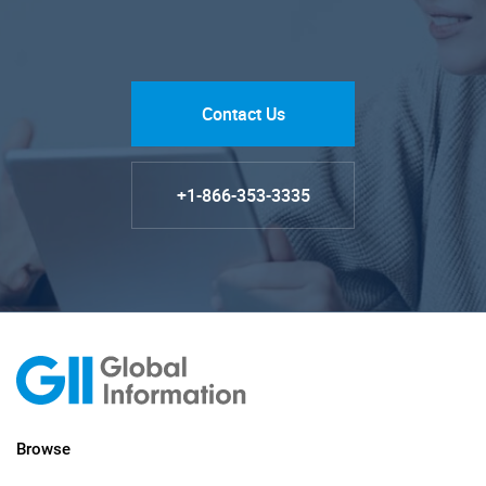
Contact Us
+1-866-353-3335
Browse