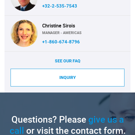
+32-2-535-7543
Christine Sirois
MANAGER - AMERICAS
+1-860-674-8796
SEE OUR FAQ
INQUIRY
Questions? Please
give us a
call
or visit the contact form.