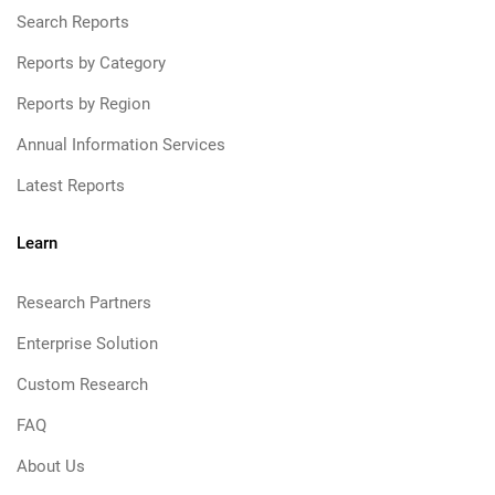
Search Reports
Reports by Category
Reports by Region
Annual Information Services
Latest Reports
Learn
Research Partners
Enterprise Solution
Custom Research
FAQ
About Us