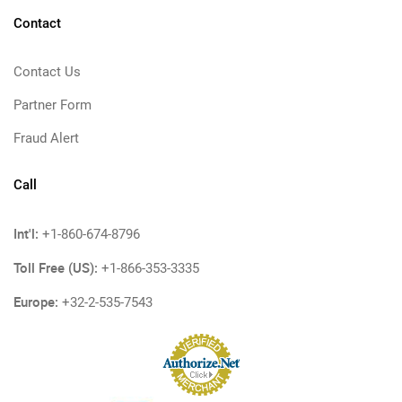
Contact
Contact Us
Partner Form
Fraud Alert
Call
Int'l:
+1-860-674-8796
Toll Free (US):
+1-866-353-3335
Europe:
+32-2-535-7543