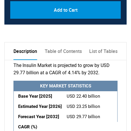
Add to Cart
Description
Table of Contents
List of Tables
The Insulin Market is projected to grow by USD
29.77 billion at a CAGR of 4.14% by 2032.
KEY MARKET STATISTICS
Base Year [2025]
USD 22.40 billion
Estimated Year [2026]
USD 23.25 billion
Forecast Year [2032]
USD 29.77 billion
CAGR (%)