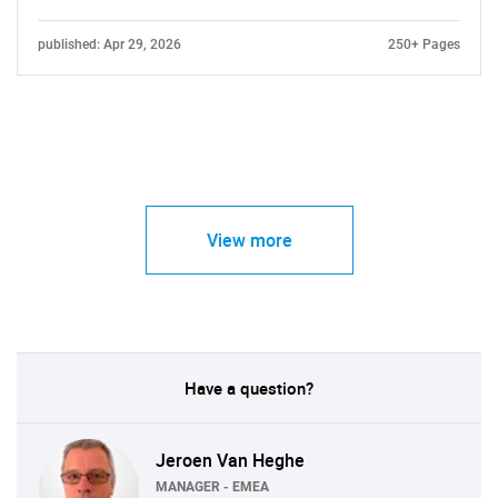
published: Apr 29, 2026
250+ Pages
View more
Have a question?
Jeroen Van Heghe
MANAGER - EMEA