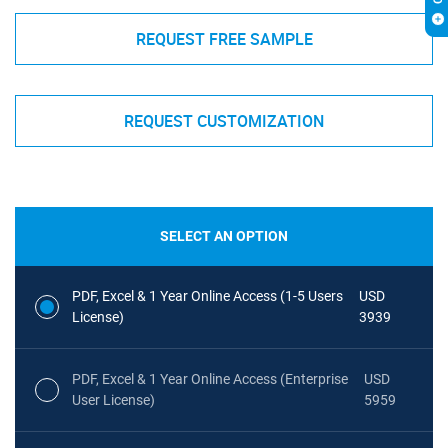
REQUEST FREE SAMPLE
REQUEST CUSTOMIZATION
SELECT AN OPTION
PDF, Excel & 1 Year Online Access (1-5 Users
USD
License)
3939
PDF, Excel & 1 Year Online Access (Enterprise
USD
User License)
5959