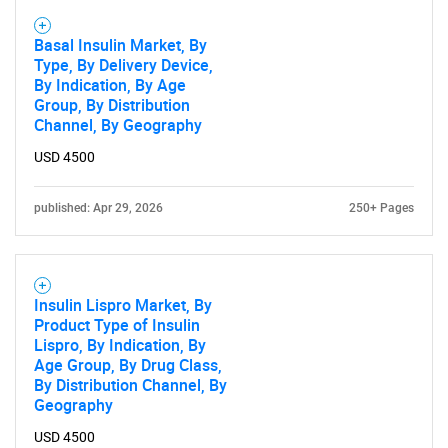
for?
Basal Insulin Market, By
Type, By Delivery Device,
By Indication, By Age
Group, By Distribution
Channel, By Geography
USD 4500
published: Apr 29, 2026
250+ Pages
Need help finding what you are looking for?
Contact Us
Insulin Lispro Market, By
Product Type of Insulin
Lispro, By Indication, By
Age Group, By Drug Class,
By Distribution Channel, By
Geography
USD 4500