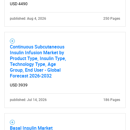
USD 4490
published: Aug 4, 2026
250 Pages
Continuous Subcutaneous
Insulin Infusion Market by
Product Type, Insulin Type,
Technology Type, Age
Group, End User - Global
Forecast 2026-2032
USD 3939
published: Jul 14, 2026
186 Pages
Basal Insulin Market