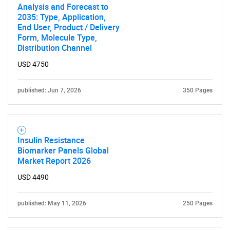
Analysis and Forecast to
2035: Type, Application,
End User, Product / Delivery
Form, Molecule Type,
Distribution Channel
USD 4750
published: Jun 7, 2026
350 Pages
Insulin Resistance
Biomarker Panels Global
Market Report 2026
USD 4490
SEARCH
published: May 11, 2026
250 Pages
What are you looking