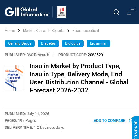
Home
Market Research Reports
Pharmaceutical
Generic Drugs
Diabetes
Biologics
Biosimilar
PUBLISHER:
360iResearch
|
PRODUCT CODE:
2088520
Insulin Market by Product Type,
Insulin Type, Delivery Mode, End
User, Distribution Channel - Global
Forecast 2026-2032
PUBLISHED:
July 14, 2026
PAGES:
197 Pages
ADD TO COMPARE
DELIVERY TIME:
1-2 business days