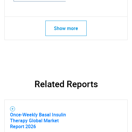
Show more
Related Reports
Once-Weekly Basal Insulin
Therapy Global Market
Report 2026