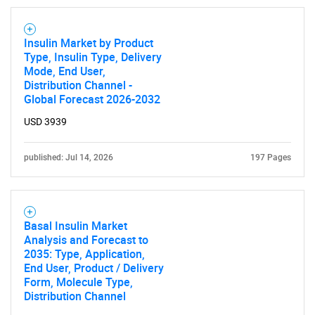
Insulin Market by Product
Type, Insulin Type, Delivery
Mode, End User,
Distribution Channel -
Global Forecast 2026-2032
USD 3939
SEARCH
What are you looking
published: Jul 14, 2026
197 Pages
for?
Basal Insulin Market
Analysis and Forecast to
2035: Type, Application,
End User, Product / Delivery
Form, Molecule Type,
Distribution Channel