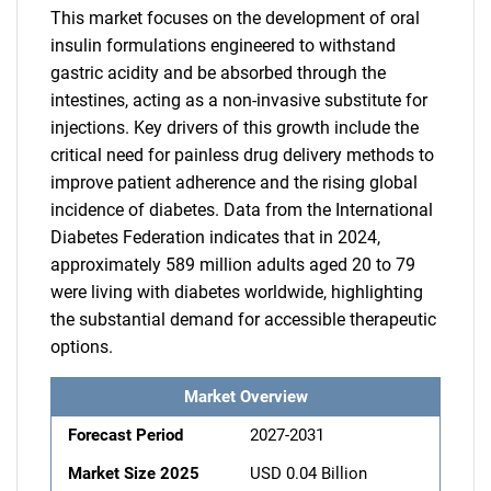
This market focuses on the development of oral
insulin formulations engineered to withstand
gastric acidity and be absorbed through the
intestines, acting as a non-invasive substitute for
injections. Key drivers of this growth include the
critical need for painless drug delivery methods to
improve patient adherence and the rising global
incidence of diabetes. Data from the International
Diabetes Federation indicates that in 2024,
approximately 589 million adults aged 20 to 79
were living with diabetes worldwide, highlighting
the substantial demand for accessible therapeutic
options.
Market Overview
Forecast Period
2027-2031
Market Size 2025
USD 0.04 Billion