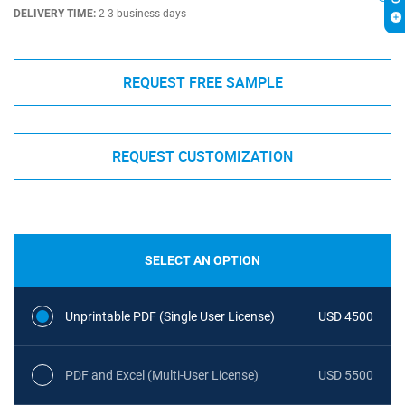
DELIVERY TIME:
2-3 business days
REQUEST FREE SAMPLE
REQUEST CUSTOMIZATION
SELECT AN OPTION
Unprintable PDF (Single User License)
USD 4500
PDF and Excel (Multi-User License)
USD 5500