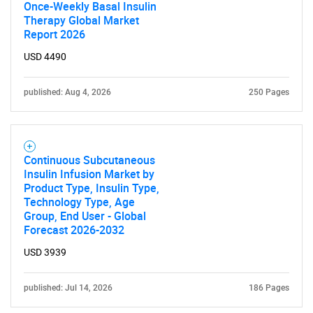
Once-Weekly Basal Insulin
Therapy Global Market
Report 2026
USD 4490
published: Aug 4, 2026
250 Pages
Continuous Subcutaneous
Insulin Infusion Market by
Product Type, Insulin Type,
Technology Type, Age
Group, End User - Global
Forecast 2026-2032
USD 3939
published: Jul 14, 2026
186 Pages