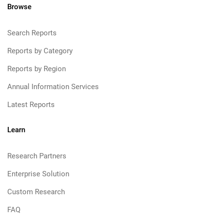
Browse
Search Reports
Reports by Category
Reports by Region
Annual Information Services
Latest Reports
Learn
Research Partners
Enterprise Solution
Custom Research
FAQ