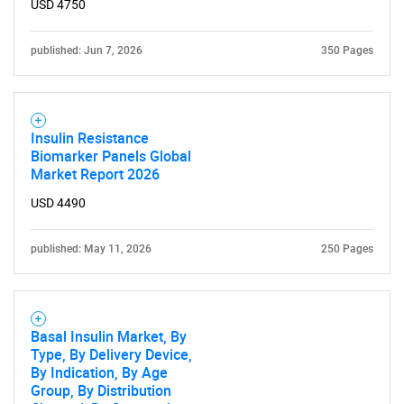
USD 4750
Need help finding what you are looking for?
published: Jun 7, 2026
350 Pages
Contact Us
Insulin Resistance
Biomarker Panels Global
Market Report 2026
USD 4490
published: May 11, 2026
250 Pages
Basal Insulin Market, By
Type, By Delivery Device,
By Indication, By Age
Group, By Distribution