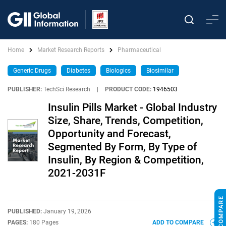
Home
Market Research Reports
Pharmaceutical
Generic Drugs
Diabetes
Biologics
Biosimilar
PUBLISHER:
TechSci Research
|
PRODUCT CODE:
1946503
Insulin Pills Market - Global Industry
Size, Share, Trends, Competition,
Opportunity and Forecast,
Segmented By Form, By Type of
Insulin, By Region & Competition,
2021-2031F
PUBLISHED:
January 19, 2026
PAGES:
180 Pages
ADD TO COMPARE