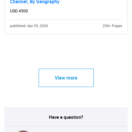
Channel, By Geography
USD 4500
published: Apr 29, 2026
250+ Pages
View more
Have a question?