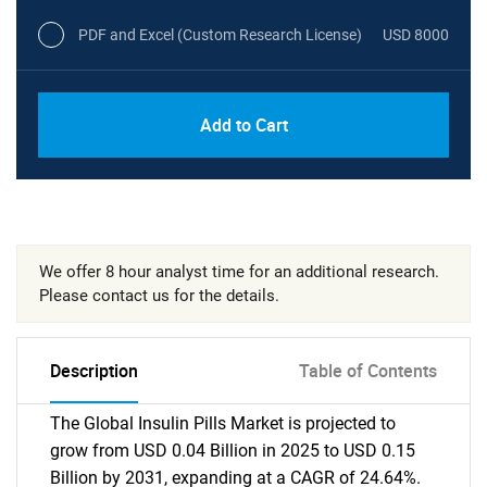
PDF and Excel (Custom Research License)
USD 8000
Add to Cart
We offer 8 hour analyst time for an additional research.
Please contact us for the details.
Description
Table of Contents
The Global Insulin Pills Market is projected to
grow from USD 0.04 Billion in 2025 to USD 0.15
Billion by 2031, expanding at a CAGR of 24.64%.