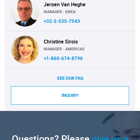
Jeroen Van Heghe
MANAGER - EMEA
+32-2-535-7543
Christine Sirois
MANAGER - AMERICAS
+1-860-674-8796
SEE OUR FAQ
INQUIRY
Questions? Please
give us a