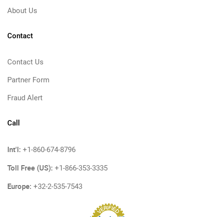
About Us
Contact
Contact Us
Partner Form
Fraud Alert
Call
Int'l:
+1-860-674-8796
Toll Free (US):
+1-866-353-3335
Europe:
+32-2-535-7543