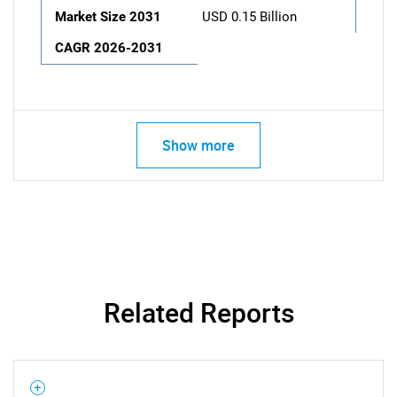
Market Size 2031
USD 0.15 Billion
CAGR 2026-2031
Show more
Related Reports