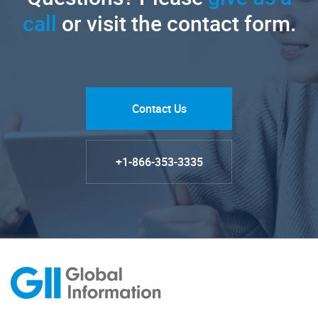
call
or visit the contact form.
Contact Us
+1-866-353-3335