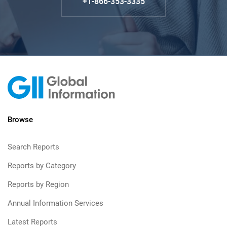
+1-866-353-3335
Browse
Search Reports
Reports by Category
Reports by Region
Annual Information Services
Latest Reports