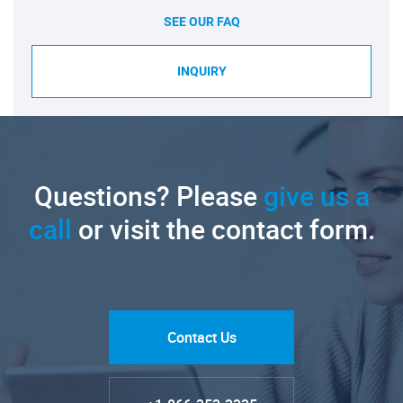
SEE OUR FAQ
INQUIRY
Questions? Please
give us a
call
or visit the contact form.
Contact Us