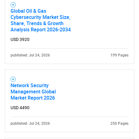
Global Oil & Gas
Cybersecurity Market Size,
SEARCH
Share, Trends & Growth
Analysis Report 2026-2034
What are you looking
USD 3920
for?
published: Jul 24, 2026
199 Pages
Network Security
Management Global
Market Report 2026
USD 4490
Need help finding what you are looking for?
published: Jul 24, 2026
250 Pages
Contact Us