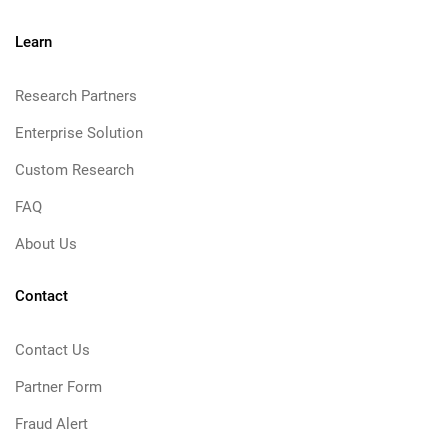
Learn
Research Partners
Enterprise Solution
Custom Research
FAQ
About Us
Contact
Contact Us
Partner Form
Fraud Alert