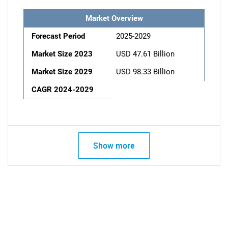
Market Overview
Forecast Period
2025-2029
Market Size 2023
USD 47.61 Billion
Market Size 2029
USD 98.33 Billion
CAGR 2024-2029
Show more