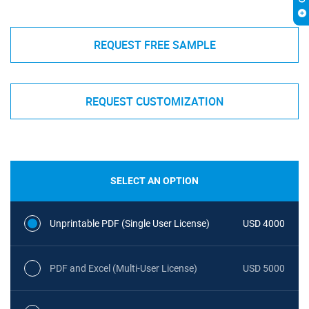
REQUEST FREE SAMPLE
REQUEST CUSTOMIZATION
SELECT AN OPTION
Unprintable PDF (Single User License)
USD 4000
PDF and Excel (Multi-User License)
USD 5000