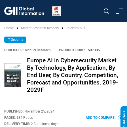
Home
Market Research Reports
Telecom & IT
IT Security
PUBLISHER:
TechSci Research
|
PRODUCT CODE:
1597306
Europe AI in Cybersecurity Market
By Technology, By Application, By
End User, By Country, Competition,
Forecast and Opportunities, 2019-
2029F
PUBLISHED:
November 25, 2024
PAGES:
134 Pages
ADD TO COMPARE
DELIVERY TIME:
2-3 business days