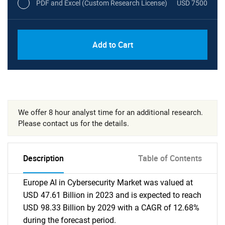
PDF and Excel (Custom Research License)
USD 7500
Add to Cart
We offer 8 hour analyst time for an additional research.
Please contact us for the details.
Description
Table of Contents
Europe AI in Cybersecurity Market was valued at
USD 47.61 Billion in 2023 and is expected to reach
USD 98.33 Billion by 2029 with a CAGR of 12.68%
during the forecast period.