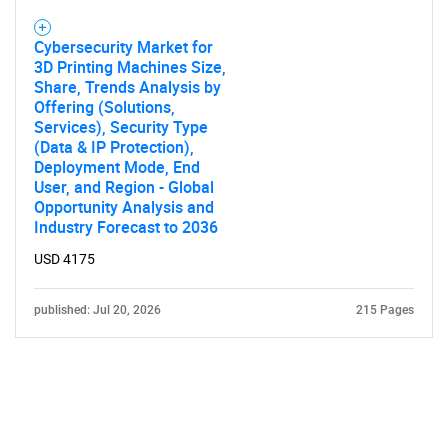
Cybersecurity Market for
3D Printing Machines Size,
Share, Trends Analysis by
Offering (Solutions,
Services), Security Type
(Data & IP Protection),
Deployment Mode, End
User, and Region - Global
Opportunity Analysis and
Industry Forecast to 2036
USD 4175
published: Jul 20, 2026
215 Pages