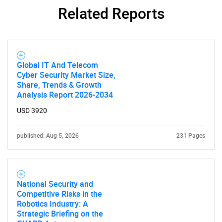
Related Reports
Global IT And Telecom
Cyber Security Market Size,
Share, Trends & Growth
Analysis Report 2026-2034
USD 3920
published: Aug 5, 2026
231 Pages
National Security and
Competitive Risks in the
Robotics Industry: A
Strategic Briefing on the