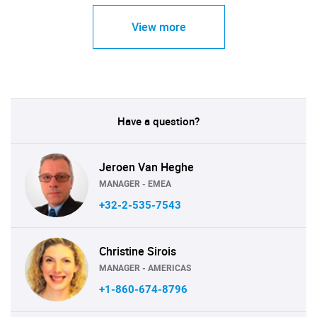
View more
Have a question?
Jeroen Van Heghe
MANAGER - EMEA
+32-2-535-7543
Christine Sirois
MANAGER - AMERICAS
+1-860-674-8796