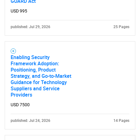
GUARD Act
USD 995
published: Jul 29, 2026
25 Pages
Enabling Security
Framework Adoption:
Positioning, Product
Strategy, and Go-to-Market
Guidance for Technology
Suppliers and Service
Providers
USD 7500
published: Jul 24, 2026
14 Pages