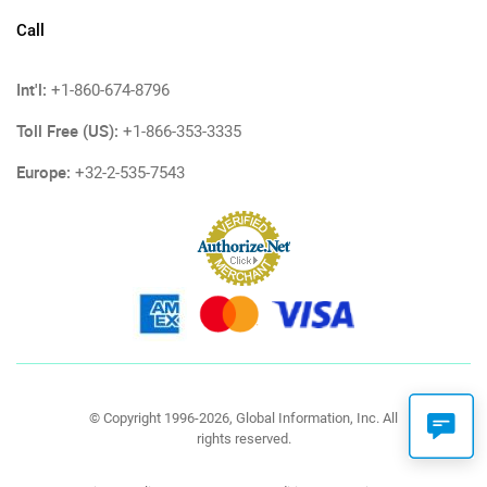
Call
Int'l:
+1-860-674-8796
Toll Free (US):
+1-866-353-3335
Europe:
+32-2-535-7543
© Copyright 1996-2026, Global Information, Inc. All
rights reserved.