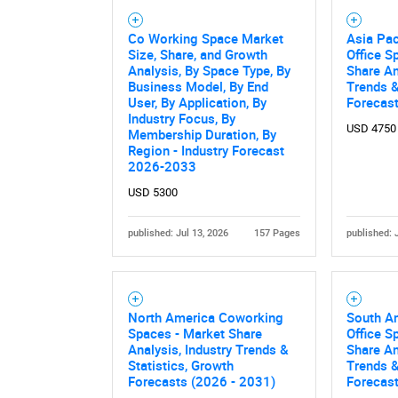
Co Working Space Market
Asia Pac
Size, Share, and Growth
Office S
Analysis, By Space Type, By
Share An
Business Model, By End
Trends &
User, By Application, By
Forecas
Industry Focus, By
USD 4750
Membership Duration, By
Region - Industry Forecast
2026-2033
USD 5300
published: Jul 13, 2026
157 Pages
published: 
North America Coworking
South A
Spaces - Market Share
Office S
Analysis, Industry Trends &
Share An
Statistics, Growth
Trends &
Forecasts (2026 - 2031)
Forecas