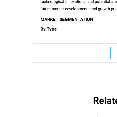
technological innovations, and potential are
future market developments and growth pro
MARKET SEGMENTATION
By Type
Nee
Relat