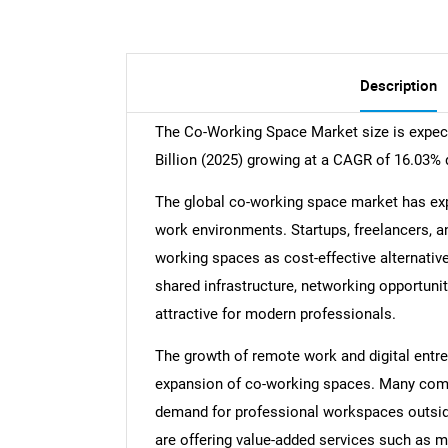
Description
The Co-Working Space Market size is expect
Billion (2025) growing at a CAGR of 16.03% 
The global co-working space market has expa
work environments. Startups, freelancers, a
working spaces as cost-effective alternative
shared infrastructure, networking opportunit
attractive for modern professionals.
The growth of remote work and digital entre
expansion of co-working spaces. Many comp
demand for professional workspaces outside 
are offering value-added services such as 