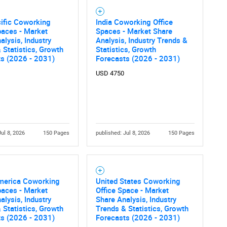
ific Coworking
India Coworking Office
paces - Market
Spaces - Market Share
alysis, Industry
Analysis, Industry Trends &
 Statistics, Growth
Statistics, Growth
ts (2026 - 2031)
Forecasts (2026 - 2031)
USD 4750
Jul 8, 2026
150 Pages
published: Jul 8, 2026
150 Pages
merica Coworking
United States Coworking
paces - Market
Office Space - Market
alysis, Industry
Share Analysis, Industry
 Statistics, Growth
Trends & Statistics, Growth
ts (2026 - 2031)
Forecasts (2026 - 2031)