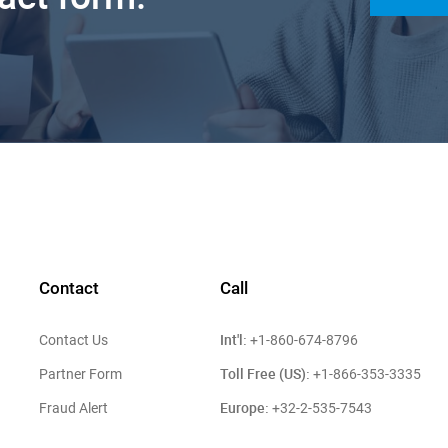
Contact
Call
Int'l:
Contact Us
+1-860-674-8796
Toll Free (US):
Partner Form
+1-866-353-3335
Europe:
Fraud Alert
+32-2-535-7543