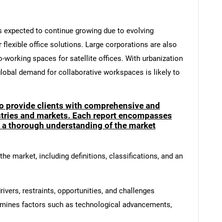
is expected to continue growing due to evolving
flexible office solutions. Large corporations are also
-working spaces for satellite offices. With urbanization
lobal demand for collaborative workspaces is likely to
to provide clients with comprehensive and
ustries and markets. Each report encompasses
e a thorough understanding of the market
he market, including definitions, classifications, and an
ivers, restraints, opportunities, and challenges
amines factors such as technological advancements,