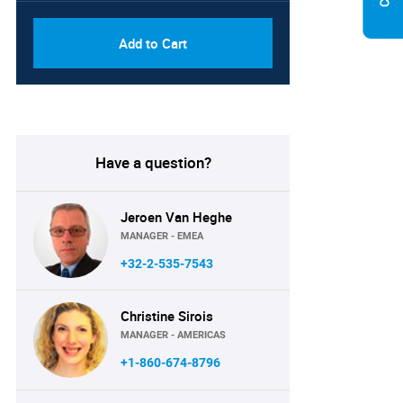
Add to Cart
Have a question?
Jeroen Van Heghe
MANAGER - EMEA
+32-2-535-7543
Christine Sirois
MANAGER - AMERICAS
+1-860-674-8796