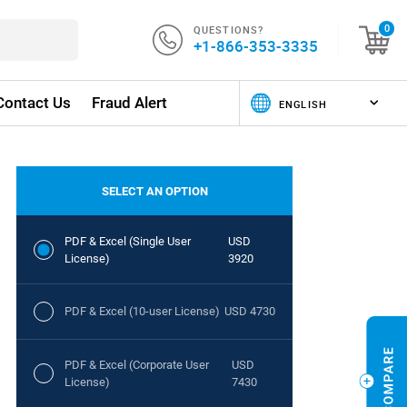
QUESTIONS?
0
+1-866-353-3335
Contact Us
Fraud Alert
SELECT AN OPTION
PDF & Excel (Single User
USD
License)
3920
PDF & Excel (10-user License)
USD 4730
PDF & Excel (Corporate User
USD
License)
7430