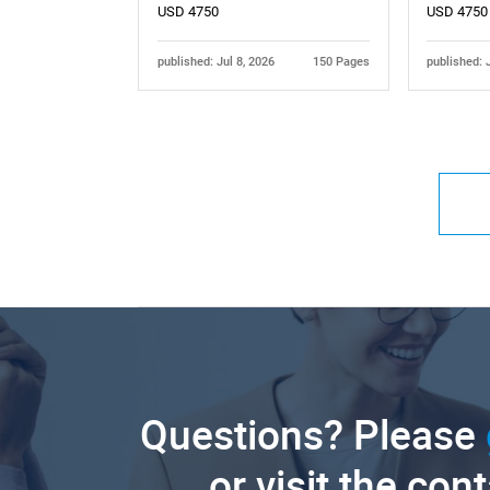
USD 4750
USD 4750
published: Jul 8, 2026
150 Pages
published: 
Questions? Please
or visit the con