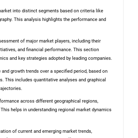
rket into distinct segments based on criteria like
graphy. This analysis highlights the performance and
ssment of major market players, including their
itiatives, and financial performance. This section
amics and key strategies adopted by leading companies.
 and growth trends over a specified period, based on
s. This includes quantitative analyses and graphical
rajectories.
formance across different geographical regions,
. This helps in understanding regional market dynamics
cation of current and emerging market trends,
SEARCH