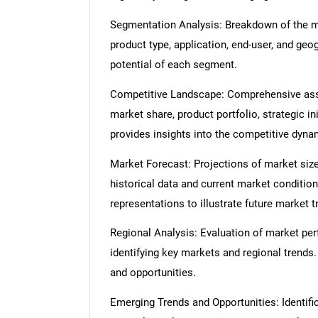
Segmentation Analysis: Breakdown of the ma
product type, application, end-user, and geo
potential of each segment.
Competitive Landscape: Comprehensive asse
market share, product portfolio, strategic in
provides insights into the competitive dyn
Market Forecast: Projections of market size
historical data and current market condition
representations to illustrate future market t
Regional Analysis: Evaluation of market per
identifying key markets and regional trends
and opportunities.
Emerging Trends and Opportunities: Identifi