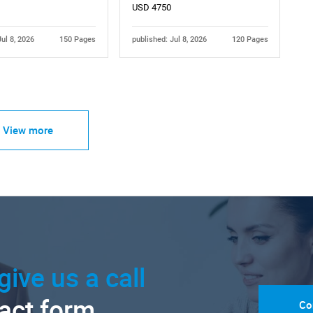
USD 4750
Jul 8, 2026
150 Pages
published: Jul 8, 2026
120 Pages
View more
give us a call
tact form.
Co