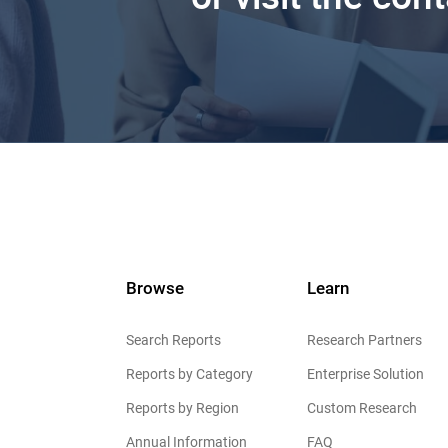
Browse
Learn
Search Reports
Research Partners
Reports by Category
Enterprise Solution
Reports by Region
Custom Research
Annual Information
FAQ