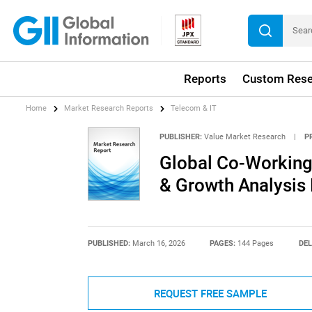
Reports
Custom Rese
Home
Market Research Reports
Telecom & IT
PUBLISHER:
Value Market Research
|
P
Global Co-Working
& Growth Analysis
PUBLISHED:
March 16, 2026
PAGES:
144 Pages
DEL
REQUEST FREE SAMPLE