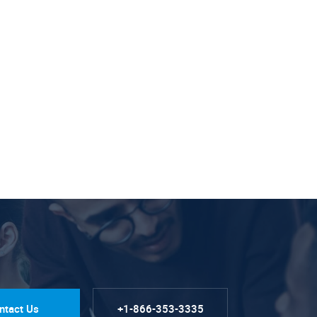
ntact Us
+1-866-353-3335