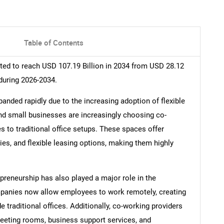
Table of Contents
ed to reach USD 107.19 Billion in 2034 from USD 28.12
during 2026-2034.
nded rapidly due to the increasing adoption of flexible
nd small businesses are increasingly choosing co-
s to traditional office setups. These spaces offer
ies, and flexible leasing options, making them highly
preneurship has also played a major role in the
anies now allow employees to work remotely, creating
traditional offices. Additionally, co-working providers
meeting rooms, business support services, and