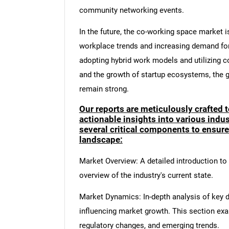
community networking events.
In the future, the co-working space market 
workplace trends and increasing demand for 
adopting hybrid work models and utilizing co
and the growth of startup ecosystems, the g
remain strong.
Our reports are meticulously crafted 
actionable insights into various ind
several critical components to ensur
landscape:
Market Overview: A detailed introduction to t
overview of the industry's current state.
Market Dynamics: In-depth analysis of key dr
influencing market growth. This section ex
regulatory changes, and emerging trends.