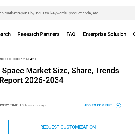
arch
Research Partners
FAQ
Enterprise Solution
RODUCT CODE:
2020420
 Space Market Size, Share, Trends
 Report 2026-2034
IVERY TIME:
1-2 business days
ADD TO COMPARE
REQUEST CUSTOMIZATION