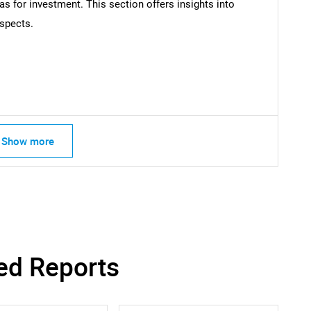
as for investment. This section offers insights into
What are you looking for?
spects.
Show more
Contact Us
d help finding what you are looking for?
ed Reports