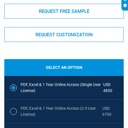
REQUEST FREE SAMPLE
REQUEST CUSTOMIZATION
SELECT AN OPTION
PDF, Excel & 1 Year Online Access (Single User
USD
License)
4850
PDF, Excel & 1 Year Online Access (2-5 User
USD
License)
6700