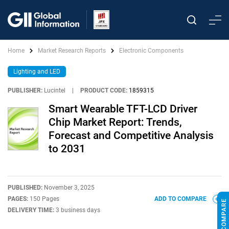
Home
Market Research Reports
Electronic Components
Lighting and LED
PUBLISHER:
Lucintel
|
PRODUCT CODE:
1859315
Smart Wearable TFT-LCD Driver
Chip Market Report: Trends,
Forecast and Competitive Analysis
to 2031
PUBLISHED:
November 3, 2025
PAGES:
150 Pages
ADD TO COMPARE
DELIVERY TIME:
3 business days