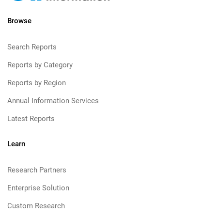
Browse
Search Reports
Reports by Category
Reports by Region
Annual Information Services
Latest Reports
Learn
Research Partners
Enterprise Solution
Custom Research