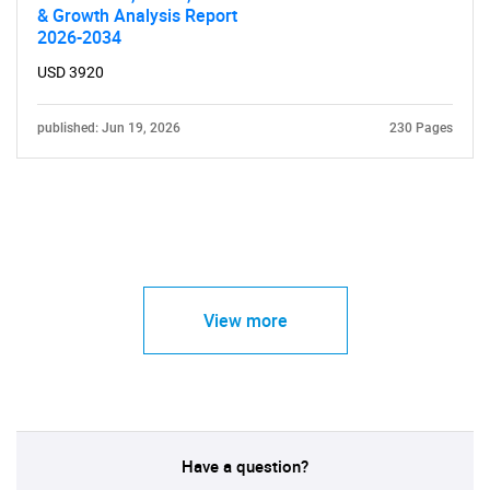
& Growth Analysis Report
2026-2034
USD 3920
published: Jun 19, 2026
230 Pages
View more
Have a question?