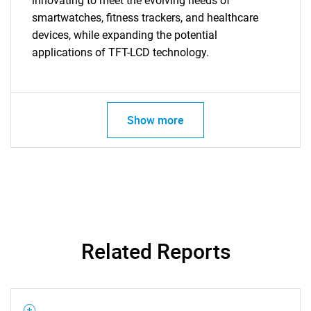
innovating to meet the evolving needs of
smartwatches, fitness trackers, and healthcare
Need help finding what you are looking for?
devices, while expanding the potential
applications of TFT-LCD technology.
Contact Us
Show more
Related Reports