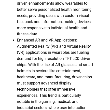
driven enhancements allow wearables to
better serve personalized health monitoring
needs, providing users with custom visual
feedback and information, making devices
more responsive to individual health and
fitness data.
Enhanced AR and VR Applications:
Augmented Reality (AR) and Virtual Reality
(VR) applications in wearables are fueling
demand for high-resolution TFT-LCD driver
chips. With the rise of AR glasses and smart
helmets in sectors like entertainment,
healthcare, and manufacturing, driver chips
must support advanced display
technologies that offer immersive
experiences. This trend is particularly
notable in the gaming, medical, and
industrial sectors, where user interaction