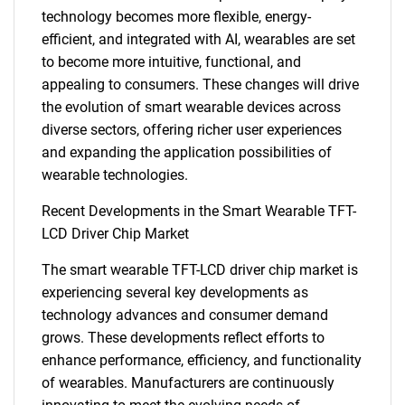
technology becomes more flexible, energy-
efficient, and integrated with AI, wearables are set
to become more intuitive, functional, and
appealing to consumers. These changes will drive
the evolution of smart wearable devices across
diverse sectors, offering richer user experiences
and expanding the application possibilities of
SEARCH
wearable technologies.
What are you looking
Recent Developments in the Smart Wearable TFT-
LCD Driver Chip Market
for?
The smart wearable TFT-LCD driver chip market is
experiencing several key developments as
technology advances and consumer demand
grows. These developments reflect efforts to
enhance performance, efficiency, and functionality
of wearables. Manufacturers are continuously