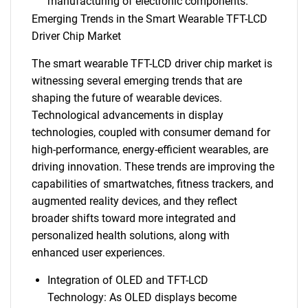
manufacturing of electronic components.
Emerging Trends in the Smart Wearable TFT-LCD
Driver Chip Market
The smart wearable TFT-LCD driver chip market is
witnessing several emerging trends that are
shaping the future of wearable devices.
Technological advancements in display
technologies, coupled with consumer demand for
high-performance, energy-efficient wearables, are
driving innovation. These trends are improving the
capabilities of smartwatches, fitness trackers, and
augmented reality devices, and they reflect
broader shifts toward more integrated and
personalized health solutions, along with
enhanced user experiences.
Integration of OLED and TFT-LCD
Technology: As OLED displays become