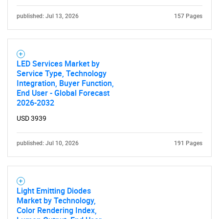
published: Jul 13, 2026
157 Pages
LED Services Market by
Service Type, Technology
Integration, Buyer Function,
End User - Global Forecast
2026-2032
USD 3939
published: Jul 10, 2026
191 Pages
Light Emitting Diodes
Market by Technology,
Color Rendering Index,