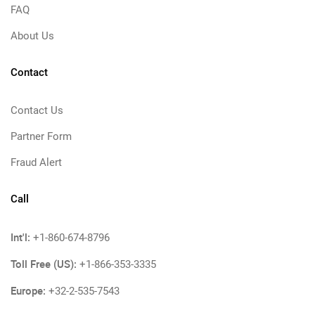
FAQ
About Us
Contact
Contact Us
Partner Form
Fraud Alert
Call
Int'l:
+1-860-674-8796
Toll Free (US):
+1-866-353-3335
Europe:
+32-2-535-7543