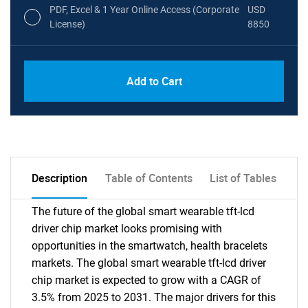
PDF, Excel & 1 Year Online Access (Corporate
USD
License)
8850
PDF, Excel & 1 Year Online Access (Global
USD
Add to Cart
License)
10000
Description
Table of Contents
List of Tables
The future of the global smart wearable tft-lcd
driver chip market looks promising with
opportunities in the smartwatch, health bracelets
markets. The global smart wearable tft-lcd driver
chip market is expected to grow with a CAGR of
3.5% from 2025 to 2031. The major drivers for this