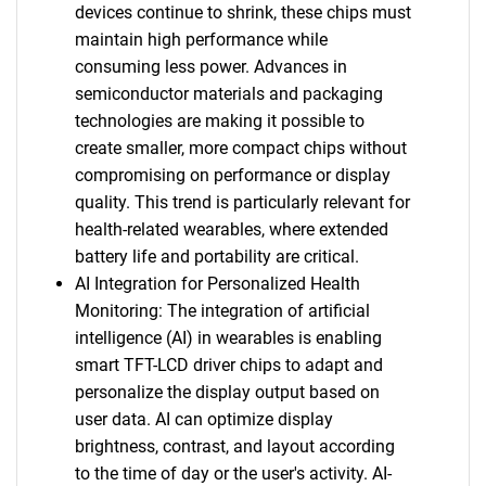
devices continue to shrink, these chips must
maintain high performance while
consuming less power. Advances in
semiconductor materials and packaging
technologies are making it possible to
create smaller, more compact chips without
compromising on performance or display
quality. This trend is particularly relevant for
health-related wearables, where extended
battery life and portability are critical.
AI Integration for Personalized Health
Monitoring: The integration of artificial
intelligence (AI) in wearables is enabling
smart TFT-LCD driver chips to adapt and
personalize the display output based on
user data. AI can optimize display
brightness, contrast, and layout according
to the time of day or the user's activity. AI-