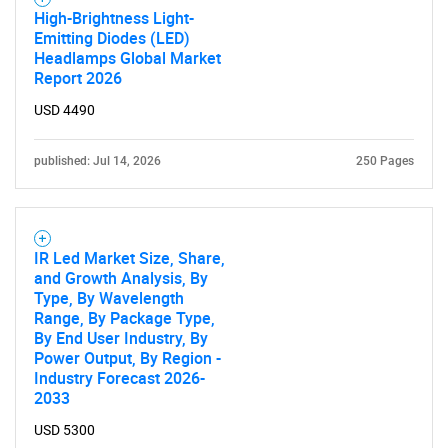
High-Brightness Light-
Emitting Diodes (LED)
Headlamps Global Market
Report 2026
USD 4490
published: Jul 14, 2026
250 Pages
IR Led Market Size, Share,
and Growth Analysis, By
Type, By Wavelength
Range, By Package Type,
By End User Industry, By
Power Output, By Region -
Industry Forecast 2026-
2033
USD 5300