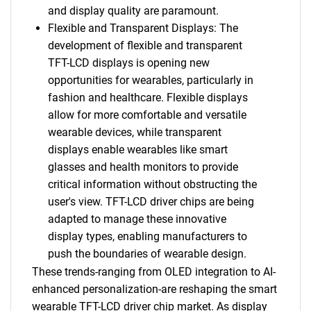
and display quality are paramount.
Flexible and Transparent Displays: The
development of flexible and transparent
TFT-LCD displays is opening new
opportunities for wearables, particularly in
fashion and healthcare. Flexible displays
allow for more comfortable and versatile
wearable devices, while transparent
displays enable wearables like smart
glasses and health monitors to provide
critical information without obstructing the
user's view. TFT-LCD driver chips are being
adapted to manage these innovative
display types, enabling manufacturers to
push the boundaries of wearable design.
These trends-ranging from OLED integration to AI-
enhanced personalization-are reshaping the smart
wearable TFT-LCD driver chip market. As display