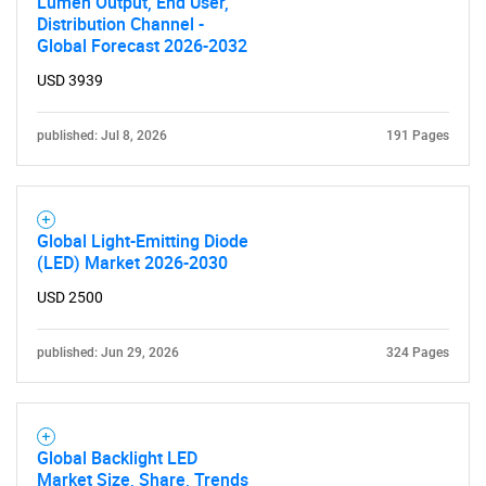
Lumen Output, End User,
Distribution Channel -
Global Forecast 2026-2032
USD 3939
published: Jul 8, 2026
191 Pages
Global Light-Emitting Diode
(LED) Market 2026-2030
USD 2500
published: Jun 29, 2026
324 Pages
Global Backlight LED
Market Size, Share, Trends