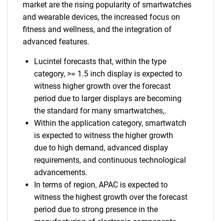
market are the rising popularity of smartwatches
and wearable devices, the increased focus on
fitness and wellness, and the integration of
advanced features.
Lucintel forecasts that, within the type
category, >= 1.5 inch display is expected to
witness higher growth over the forecast
period due to larger displays are becoming
the standard for many smartwatches,.
Within the application category, smartwatch
is expected to witness the higher growth
due to high demand, advanced display
requirements, and continuous technological
advancements.
In terms of region, APAC is expected to
witness the highest growth over the forecast
period due to strong presence in the