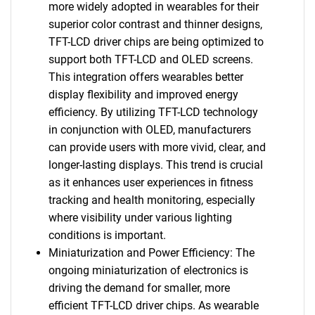
more widely adopted in wearables for their
superior color contrast and thinner designs,
TFT-LCD driver chips are being optimized to
support both TFT-LCD and OLED screens.
This integration offers wearables better
display flexibility and improved energy
efficiency. By utilizing TFT-LCD technology
in conjunction with OLED, manufacturers
can provide users with more vivid, clear, and
longer-lasting displays. This trend is crucial
as it enhances user experiences in fitness
tracking and health monitoring, especially
where visibility under various lighting
conditions is important.
Miniaturization and Power Efficiency: The
ongoing miniaturization of electronics is
driving the demand for smaller, more
efficient TFT-LCD driver chips. As wearable