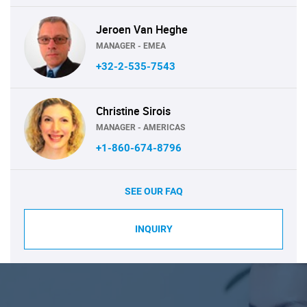
Jeroen Van Heghe
MANAGER - EMEA
+32-2-535-7543
Christine Sirois
MANAGER - AMERICAS
+1-860-674-8796
SEE OUR FAQ
INQUIRY