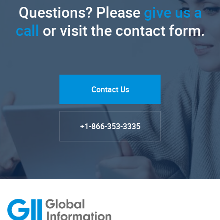
Questions? Please
give us a
call
or visit the contact form.
Contact Us
+1-866-353-3335