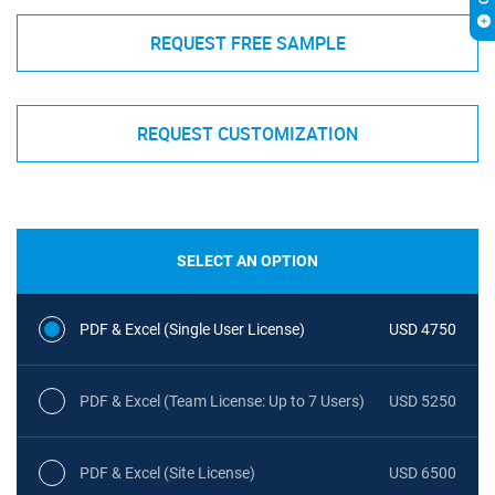
REQUEST FREE SAMPLE
REQUEST CUSTOMIZATION
SELECT AN OPTION
PDF & Excel (Single User License)
USD 4750
PDF & Excel (Team License: Up to 7 Users)
USD 5250
PDF & Excel (Site License)
USD 6500