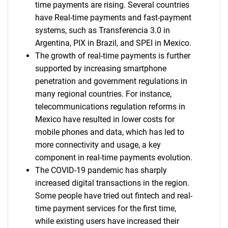
time payments are rising. Several countries
have Real-time payments and fast-payment
systems, such as Transferencia 3.0 in
Argentina, PIX in Brazil, and SPEI in Mexico.
The growth of real-time payments is further
supported by increasing smartphone
penetration and government regulations in
many regional countries. For instance,
telecommunications regulation reforms in
Mexico have resulted in lower costs for
mobile phones and data, which has led to
more connectivity and usage, a key
component in real-time payments evolution.
The COVID-19 pandemic has sharply
increased digital transactions in the region.
Some people have tried out fintech and real-
time payment services for the first time,
while existing users have increased their