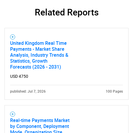
SEARCH
Related Reports
What are you looking
for?
United Kingdom Real Time
Payments - Market Share
Analysis, Industry Trends &
Statistics, Growth
Forecasts (2026 - 2031)
USD 4750
published: Jul 7, 2026
100 Pages
Need help finding what you are looking for?
Contact Us
Real-time Payments Market
by Component, Deployment
Mode, Organization Size,