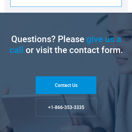
Questions? Please
give us a
call
or visit the contact form.
Contact Us
+1-866-353-3335