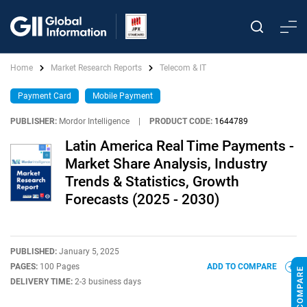
Home
Market Research Reports
Telecom & IT
Payment Card
Mobile Payment
PUBLISHER:
Mordor Intelligence
|
PRODUCT CODE:
1644789
Latin America Real Time Payments -
Market Share Analysis, Industry
Trends & Statistics, Growth
Forecasts (2025 - 2030)
PUBLISHED:
January 5, 2025
PAGES:
100 Pages
ADD TO COMPARE
DELIVERY TIME:
2-3 business days