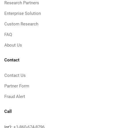
Research Partners
Enterprise Solution
Custom Research
FAQ
About Us
Contact
Contact Us
Partner Form
Fraud Alert
Call
Int'l:
+1-860-674-8796