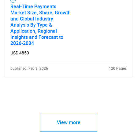
Real-Time Payments
Market Size, Share, Growth
and Global Industry
Analysis By Type &
Application, Regional
Insights and Forecast to
2026-2034
USD 4850
published: Feb 9, 2026
120 Pages
View more