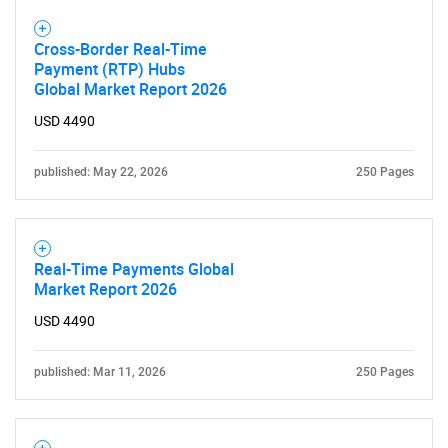
Cross-Border Real-Time
Payment (RTP) Hubs
Global Market Report 2026
USD 4490
published: May 22, 2026
250 Pages
Real-Time Payments Global
Market Report 2026
USD 4490
published: Mar 11, 2026
250 Pages