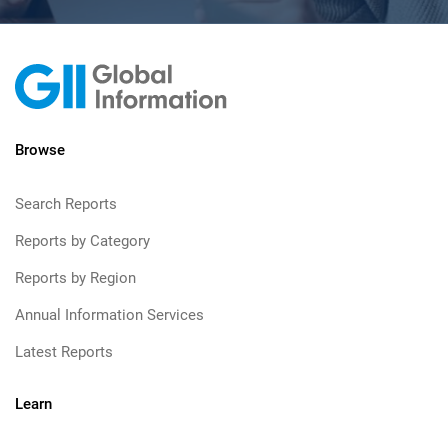
Browse
Search Reports
Reports by Category
Reports by Region
Annual Information Services
Latest Reports
Learn