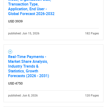
Transaction Type,
Application, End User -
Global Forecast 2026-2032
USD 3939
published: Jun 15, 2026
182 Pages
Real-Time Payments -
Market Share Analysis,
Industry Trends &
Statistics, Growth
Forecasts (2026 - 2031)
USD 4750
published: Jun 8, 2026
120 Pages