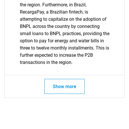
the region. Furthermore, in Brazil,
RecargaPay, a Brazilian fintech, is
attempting to capitalize on the adoption of
BNPL across the country by connecting
small loans to BNPL practices, providing the
option to pay for energy and water bills in
three to twelve monthly installments. This is
further expected to increase the P2B
transactions in the region.
Show more