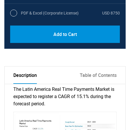
PDF & Excel (Corporate License)
USD 8750
Add to Cart
Description
Table of Contents
The Latin America Real Time Payments Market is
expected to register a CAGR of 15.1% during the
forecast period.