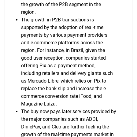
the growth of the P2B segment in the
region.
The growth in P2B transactions is
supported by the adoption of real-time
payments by various payment providers
and e-commerce platforms across the
region. For instance, in Brazil, given the
good user reception, companies started
offering Pix as a payment method,
including retailers and delivery giants such
as Mercado Libre, which relies on Pix to
replace the bank slip and increase the e-
commerce conversion rate iFood, and
Magazine Luiza.
The buy now pays later services provided by
the major companies such as ADDI,
DiniePay, and Cleo are further fueling the
growth of the real-time payments market in