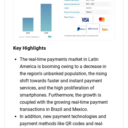
Key Highlights
The real-time payments market in Latin
America is booming owing to a decrease in
the region's unbanked population, the rising
shift towards faster and instant payment
services, and the high proliferation of
smartphones. Furthermore, the growth is
coupled with the growing real-time payment
transactions in Brazil and Mexico.
In addition, new payment technologies and
payment methods like QR codes and real-