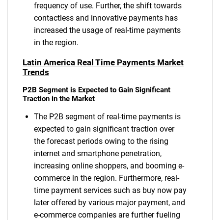
frequency of use. Further, the shift towards
contactless and innovative payments has
increased the usage of real-time payments
in the region.
Latin America Real Time Payments Market
Trends
P2B Segment is Expected to Gain Significant
Traction in the Market
The P2B segment of real-time payments is
expected to gain significant traction over
the forecast periods owing to the rising
internet and smartphone penetration,
increasing online shoppers, and booming e-
commerce in the region. Furthermore, real-
time payment services such as buy now pay
later offered by various major payment, and
e-commerce companies are further fueling