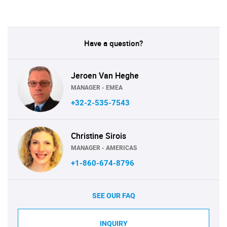
Have a question?
Jeroen Van Heghe
MANAGER - EMEA
+32-2-535-7543
Christine Sirois
MANAGER - AMERICAS
+1-860-674-8796
SEE OUR FAQ
INQUIRY