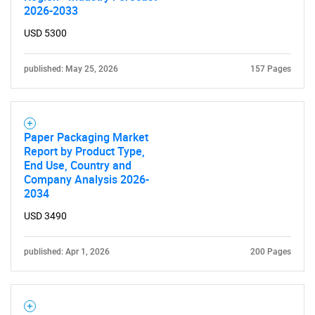
What are you looking
2026-2033
USD 5300
for?
published: May 25, 2026
157 Pages
Paper Packaging Market
Report by Product Type,
End Use, Country and
Company Analysis 2026-
2034
Need help finding what you are looking for?
USD 3490
Contact Us
published: Apr 1, 2026
200 Pages