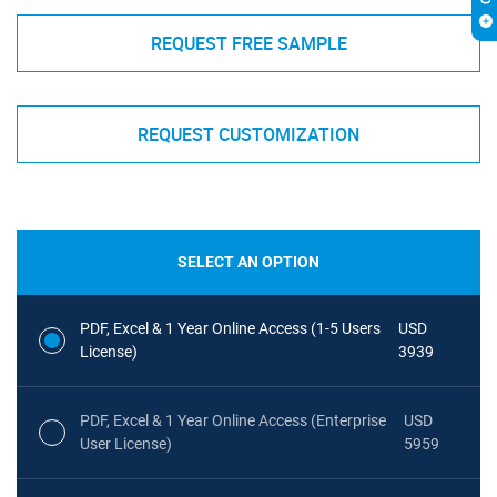
REQUEST FREE SAMPLE
REQUEST CUSTOMIZATION
SELECT AN OPTION
PDF, Excel & 1 Year Online Access (1-5 Users
USD
License)
3939
PDF, Excel & 1 Year Online Access (Enterprise
USD
User License)
5959