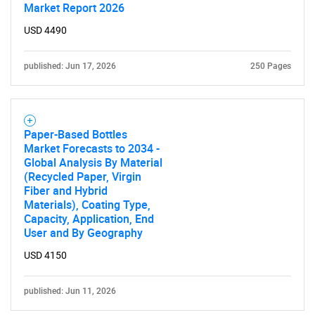
Market Report 2026
USD 4490
published: Jun 17, 2026
250 Pages
Paper-Based Bottles
Market Forecasts to 2034 -
Global Analysis By Material
(Recycled Paper, Virgin
Fiber and Hybrid
Materials), Coating Type,
Capacity, Application, End
User and By Geography
USD 4150
published: Jun 11, 2026