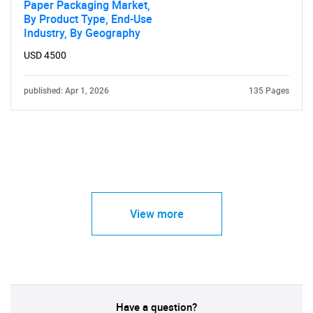
Paper Packaging Market,
By Product Type, End-Use
Industry, By Geography
USD 4500
published: Apr 1, 2026
135 Pages
View more
Have a question?