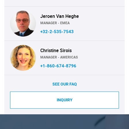
Jeroen Van Heghe
MANAGER - EMEA
+32-2-535-7543
Christine Sirois
MANAGER - AMERICAS
+1-860-674-8796
SEE OUR FAQ
INQUIRY