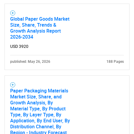
Global Paper Goods Market
Size, Share, Trends &
Growth Analysis Report
2026-2034
USD 3920
published: May 26, 2026
188 Pages
Paper Packaging Materials
Market Size, Share, and
Growth Analysis, By
Material Type, By Product
Type, By Layer Type, By
Application, By End User, By
SEARCH
Distribution Channel, By
Region - Industry Forecast