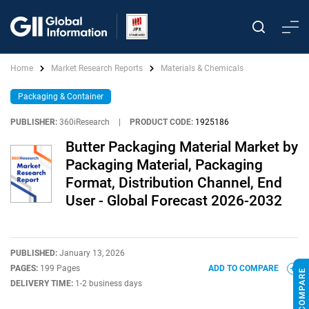
Home
Market Research Reports
Materials & Chemicals
Packaging & Container
PUBLISHER:
360iResearch
|
PRODUCT CODE:
1925186
Butter Packaging Material Market by
Packaging Material, Packaging
Format, Distribution Channel, End
User - Global Forecast 2026-2032
PUBLISHED:
January 13, 2026
PAGES:
199 Pages
ADD TO COMPARE
DELIVERY TIME:
1-2 business days