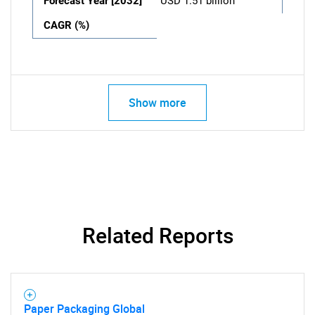
Forecast Year [2032]
USD 1.51 billion
CAGR (%)
Show more
Related Reports
Paper Packaging Global