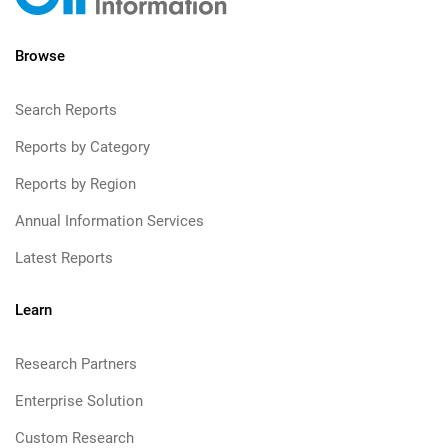
Browse
Search Reports
Reports by Category
Reports by Region
Annual Information Services
Latest Reports
Learn
Research Partners
Enterprise Solution
Custom Research