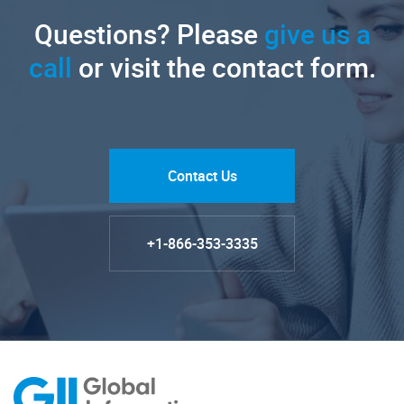
Questions? Please
give us a
call
or visit the contact form.
Contact Us
+1-866-353-3335