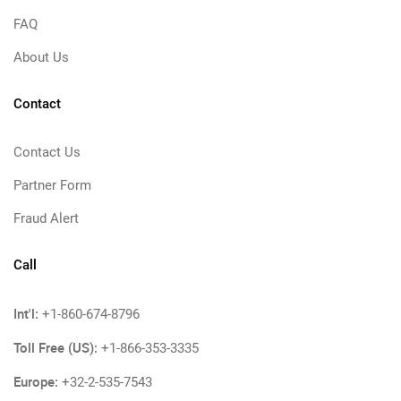
FAQ
About Us
Contact
Contact Us
Partner Form
Fraud Alert
Call
Int'l:
+1-860-674-8796
Toll Free (US):
+1-866-353-3335
Europe:
+32-2-535-7543