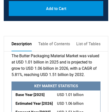
Add to Cart
Description
Table of Contents
List of Tables
The Butter Packaging Material Market was valued
at USD 1.01 billion in 2025 and is projected to
grow to USD 1.06 billion in 2026, with a CAGR of
5.81%, reaching USD 1.51 billion by 2032.
KEY MARKET STATISTICS
Base Year [2025]
USD 1.01 billion
Estimated Year [2026]
USD 1.06 billion