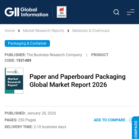
Home
Market Research Reports
Materials & Chemicals
Packaging & Container
PUBLISHER:
The Business Research Company
|
PRODUCT
CODE:
1931489
Paper and Paperboard Packaging
Global Market Report 2026
PUBLISHED:
January 28, 2026
PAGES:
250 Pages
ADD TO COMPARE
DELIVERY TIME:
2-10 business days