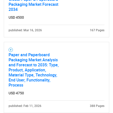
Packaging Market Forecast
2034
USD 4500
published: Mar 16, 2026
167 Pages
Paper and Paperboard
Packaging Market Analysis
and Forecast to 2035: Type,
Product, Application,
Material Type, Technology,
End User, Functionality,
Process
USD 4750
published: Feb 11, 2026
388 Pages