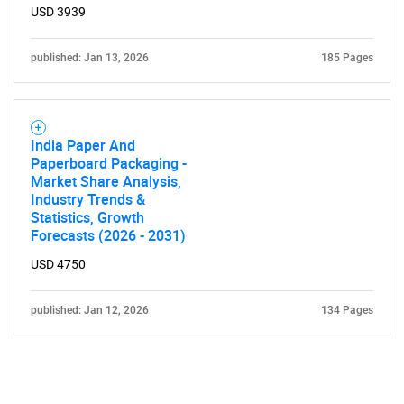
USD 3939
published: Jan 13, 2026
185 Pages
India Paper And
Paperboard Packaging -
Market Share Analysis,
Industry Trends &
Statistics, Growth
Forecasts (2026 - 2031)
USD 4750
published: Jan 12, 2026
134 Pages