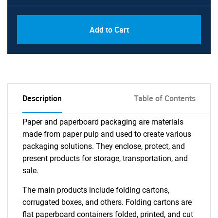
Add to Cart
Description
Table of Contents
Paper and paperboard packaging are materials
made from paper pulp and used to create various
packaging solutions. They enclose, protect, and
present products for storage, transportation, and
sale.
The main products include folding cartons,
corrugated boxes, and others. Folding cartons are
flat paperboard containers folded, printed, and cut