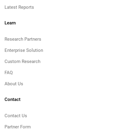
Latest Reports
Learn
Research Partners
Enterprise Solution
Custom Research
FAQ
About Us
Contact
Contact Us
Partner Form