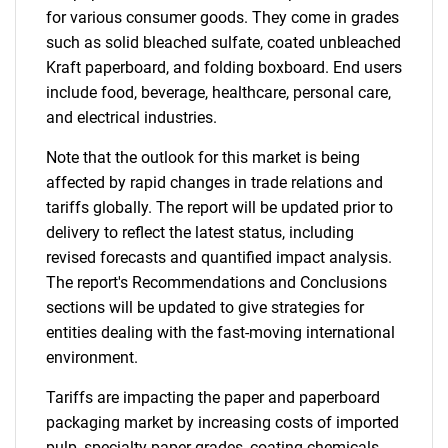
for various consumer goods. They come in grades
such as solid bleached sulfate, coated unbleached
Kraft paperboard, and folding boxboard. End users
include food, beverage, healthcare, personal care,
and electrical industries.
Note that the outlook for this market is being
affected by rapid changes in trade relations and
tariffs globally. The report will be updated prior to
delivery to reflect the latest status, including
revised forecasts and quantified impact analysis.
The report's Recommendations and Conclusions
sections will be updated to give strategies for
entities dealing with the fast-moving international
environment.
Tariffs are impacting the paper and paperboard
packaging market by increasing costs of imported
pulp, specialty paper grades, coating chemicals,