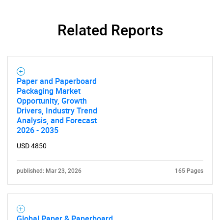
Related Reports
Paper and Paperboard
Packaging Market
Opportunity, Growth
Drivers, Industry Trend
Analysis, and Forecast
2026 - 2035
USD 4850
published: Mar 23, 2026
165 Pages
Global Paper & Paperboard