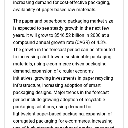
increasing demand for cost-effective packaging,
availability of paper-based raw materials.
The paper and paperboard packaging market size
is expected to see steady growth in the next few
years. It will grow to $546.52 billion in 2030 at a
compound annual growth rate (CAGR) of 4.3%.
The growth in the forecast period can be attributed
to increasing shift toward sustainable packaging
materials, rising e-commerce driven packaging
demand, expansion of circular economy
initiatives, growing investments in paper recycling
infrastructure, increasing adoption of smart
packaging designs. Major trends in the forecast
period include growing adoption of recyclable
packaging solutions, rising demand for
lightweight paper-based packaging, expansion of
corrugated packaging for e-commerce, increasing