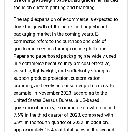
use of high-strength paperboard grades, enhanced
focus on custom printing and branding.
The rapid expansion of e-commerce is expected to
drive the growth of the paper and paperboard
packaging market in the coming years. E-
commerce refers to the purchase and sale of
goods and services through online platforms.
Paper and paperboard packaging are widely used
in e-commerce because they are cost-effective,
versatile, lightweight, and sufficiently strong to
support product protection, customization,
branding, and evolving consumer preferences. For
example, in November 2023, according to the
United States Census Bureau, a US-based
government agency, e-commerce growth reached
7.6% in the third quarter of 2023, compared with
6.9% in the fourth quarter of 2022. In addition,
approximately 15.4% of total sales in the second