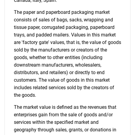
Canada, Italy, Spain.
The paper and paperboard packaging market
consists of sales of bags, sacks, wrapping and
tissue paper, corrugated packaging, paperboard
trays, and padded mailers. Values in this market
are 'factory gate' values, that is, the value of goods
sold by the manufacturers or creators of the
goods, whether to other entities (including
downstream manufacturers, wholesalers,
distributors, and retailers) or directly to end
customers. The value of goods in this market
includes related services sold by the creators of
the goods.
The market value is defined as the revenues that
enterprises gain from the sale of goods and/or
services within the specified market and
geography through sales, grants, or donations in