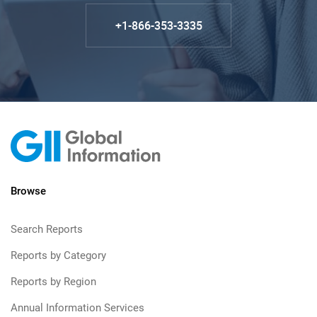
+1-866-353-3335
Browse
Search Reports
Reports by Category
Reports by Region
Annual Information Services