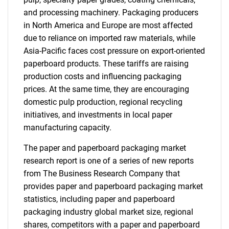
and processing machinery. Packaging producers
in North America and Europe are most affected
due to reliance on imported raw materials, while
Asia-Pacific faces cost pressure on export-oriented
paperboard products. These tariffs are raising
production costs and influencing packaging
prices. At the same time, they are encouraging
domestic pulp production, regional recycling
initiatives, and investments in local paper
manufacturing capacity.
The paper and paperboard packaging market
research report is one of a series of new reports
from The Business Research Company that
provides paper and paperboard packaging market
statistics, including paper and paperboard
packaging industry global market size, regional
shares, competitors with a paper and paperboard