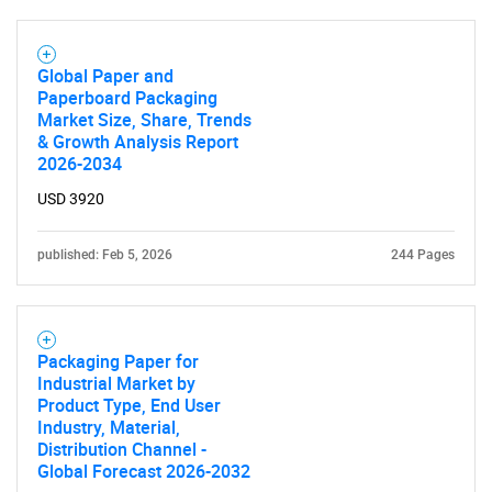
Global Paper and
Paperboard Packaging
Market Size, Share, Trends
& Growth Analysis Report
2026-2034
USD 3920
published: Feb 5, 2026
244 Pages
Packaging Paper for
Industrial Market by
Product Type, End User
Industry, Material,
Distribution Channel -
Global Forecast 2026-2032