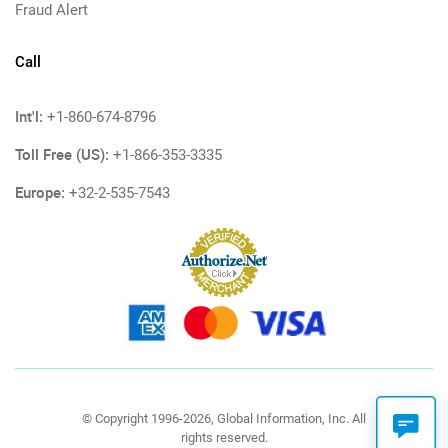
Fraud Alert
Call
Int'l:
+1-860-674-8796
Toll Free (US):
+1-866-353-3335
Europe:
+32-2-535-7543
© Copyright 1996-2026, Global Information, Inc. All
rights reserved.