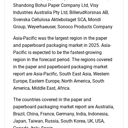
Shandong Bohui Paper Company Ltd, Visy
Industries Australia Pty Ltd, BillerudKorsnas AB,
Svenska Cellulosa Aktiebolaget SCA, Mondi
SEARCH
Group, Weyerhaeuser, Sonoco Products Company
What are you looking
Asia-Pacific was the largest region in the paper
and paperboard packaging market in 2025. Asia-
for?
Pacific is expected to be the fastest-growing
region in the forecast period. The regions covered
in the paper and paperboard packaging market
report are Asia-Pacific, South East Asia, Western
Europe, Eastern Europe, North America, South
America, Middle East, Africa.
The countries covered in the paper and
paperboard packaging market report are Australia,
Need help finding what you are looking for?
Brazil, China, France, Germany, India, Indonesia,
Japan, Taiwan, Russia, South Korea, UK, USA,
Contact Us