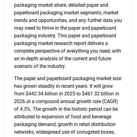
packaging market share, detailed paper and
paperboard packaging market segments, market
trends and opportunities, and any further data you
may need to thrive in the paper and paperboard
packaging industry. This paper and paperboard
packaging market research report delivers a
complete perspective of everything you need, with
an in-depth analysis of the current and future
scenario of the industry.
The paper and paperboard packaging market size
has grown steadily in recent years. It will grow
from $442.34 billion in 2025 to $461.32 billion in
2026 at a compound annual growth rate (CAGR)
of 4.3%. The growth in the historic period can be
attributed to expansion of food and beverage
packaging demand, growth in retail distribution
networks, widespread use of corrugated boxes,