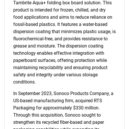
Tambrite Aqua+ folding box board solution. This
product is intended for frozen, chilled, and dry
food applications and aims to reduce reliance on
fossil-based plastics. It features a water-based
dispersion coating that minimizes plastic usage, is
fluorochemical-free, and provides resistance to
grease and moisture. The dispersion coating
technology enables effective integration with
paperboard surfaces, offering protection while
maintaining recyclability and ensuring product
safety and integrity under various storage
conditions.
In September 2023, Sonoco Products Company, a
US-based manufacturing firm, acquired RTS
Packaging for approximately $330 million.
Through this acquisition, Sonoco sought to
strengthen its recycled fiber-based and paper