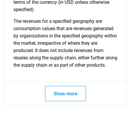
terms of the currency (in USD unless otherwise
specified).
The revenues for a specified geography are
consumption values that are revenues generated
by organizations in the specified geography within
the market, irrespective of where they are
produced. It does not include revenues from
resales along the supply chain, either further along
the supply chain or as part of other products.
Show more