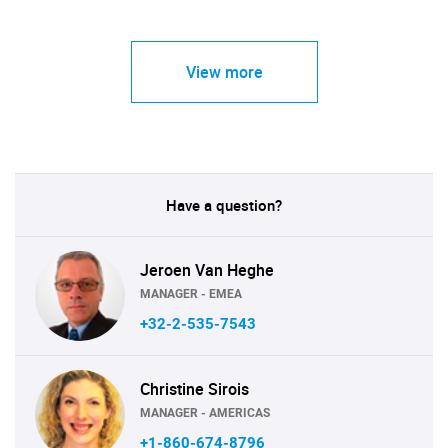
View more
Have a question?
Jeroen Van Heghe
MANAGER - EMEA
+32-2-535-7543
Christine Sirois
MANAGER - AMERICAS
+1-860-674-8796