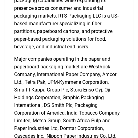
packaging capabilities while expanding its
presence across consumer and industrial
packaging markets. RTS Packaging LLC is a US-
based manufacturer specializing in fiber
partitions, paperboard cartons, and protective
paper-based packaging solutions for food,
beverage, and industrial end users.
Major companies operating in the paper and
paperboard packaging market are WestRock
Company, International Paper Company, Amcor
Ltd., Tetra Pak, UPM-Kymmene Corporation,
Smurfit Kappa Group Plc, Stora Enso Oyj, Oji
Holdings Corporation, Graphic Packaging
International, DS Smith Plc, Packaging
Corporation of America, India Tobacco Company
Limited, Metsa Group, South Africa Pulp and
Paper Industries Ltd, Domtar Corporation,
Cascades Inc., Nippon Paper Industries Co. Ltd,