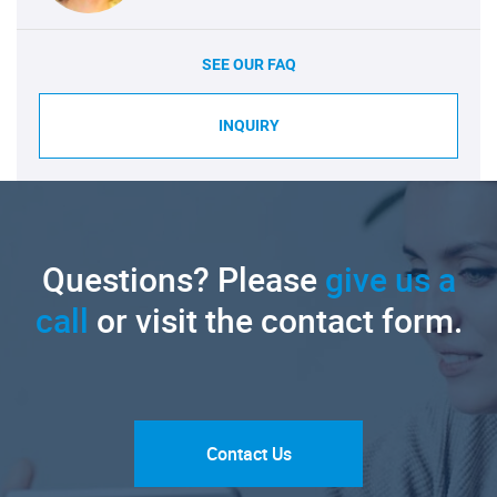
SEE OUR FAQ
INQUIRY
Questions? Please
give us a
call
or visit the contact form.
Contact Us