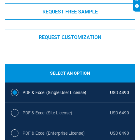
REQUEST FREE SAMPLE
REQUEST CUSTOMIZATION
SELECT AN OPTION
PDF & Excel (Single User License)
USD 4490
PDF & Excel (Site License)
USD 6490
PDF & Excel (Enterprise License)
USD 8490