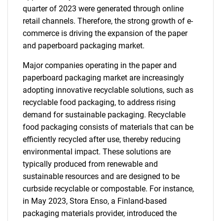
quarter of 2023 were generated through online
retail channels. Therefore, the strong growth of e-
commerce is driving the expansion of the paper
and paperboard packaging market.
Major companies operating in the paper and
paperboard packaging market are increasingly
adopting innovative recyclable solutions, such as
recyclable food packaging, to address rising
demand for sustainable packaging. Recyclable
food packaging consists of materials that can be
efficiently recycled after use, thereby reducing
environmental impact. These solutions are
typically produced from renewable and
sustainable resources and are designed to be
curbside recyclable or compostable. For instance,
in May 2023, Stora Enso, a Finland-based
packaging materials provider, introduced the