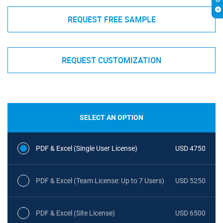
REQUEST FREE SAMPLE
REQUEST CUSTOMIZATION
SELECT AN OPTION
PDF & Excel (Single User License)
USD 4750
PDF & Excel (Team License: Up to 7 Users)
USD 5250
PDF & Excel (Site License)
USD 6500