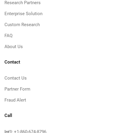
Research Partners
Enterprise Solution
Custom Research
FAQ
About Us
Contact
Contact Us
Partner Form
Fraud Alert
Call
Int'l:
+1-860-674-8796