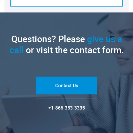
Questions? Please
give us a
call
or visit the contact form.
Contact Us
+1-866-353-3335