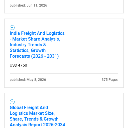
published: Jun 11, 2026
India Freight And Logistics
- Market Share Analysis,
Industry Trends &
Statistics, Growth
Forecasts (2026 - 2031)
USD 4750
published: May 8, 2026
375 Pages
Global Freight And
Logistics Market Size,
Share, Trends & Growth
Analysis Report 2026-2034