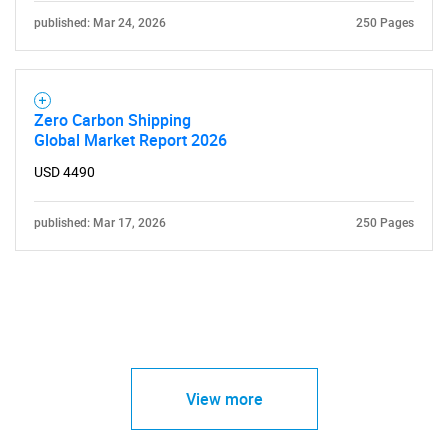
published: Mar 24, 2026
250 Pages
Zero Carbon Shipping
Global Market Report 2026
USD 4490
published: Mar 17, 2026
250 Pages
View more