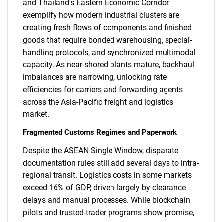
and Thailand's Eastern Economic Corridor
exemplify how modern industrial clusters are
creating fresh flows of components and finished
goods that require bonded warehousing, special-
handling protocols, and synchronized multimodal
capacity. As near-shored plants mature, backhaul
imbalances are narrowing, unlocking rate
efficiencies for carriers and forwarding agents
across the Asia-Pacific freight and logistics
market.
Fragmented Customs Regimes and Paperwork
Despite the ASEAN Single Window, disparate
documentation rules still add several days to intra-
regional transit. Logistics costs in some markets
exceed 16% of GDP, driven largely by clearance
delays and manual processes. While blockchain
pilots and trusted-trader programs show promise,