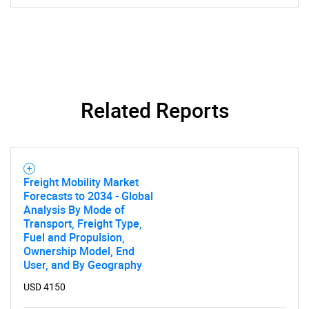
SEARCH
What are you looking
for?
Related Reports
Freight Mobility Market
Forecasts to 2034 - Global
Analysis By Mode of
Transport, Freight Type,
Need help finding what you are looking for?
Fuel and Propulsion,
Ownership Model, End
User, and By Geography
Contact Us
USD 4150