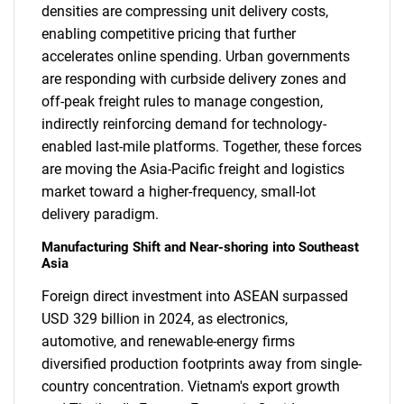
densities are compressing unit delivery costs,
enabling competitive pricing that further
accelerates online spending. Urban governments
are responding with curbside delivery zones and
off-peak freight rules to manage congestion,
indirectly reinforcing demand for technology-
enabled last-mile platforms. Together, these forces
are moving the Asia-Pacific freight and logistics
market toward a higher-frequency, small-lot
delivery paradigm.
Manufacturing Shift and Near-shoring into Southeast
Asia
Foreign direct investment into ASEAN surpassed
USD 329 billion in 2024, as electronics,
automotive, and renewable-energy firms
diversified production footprints away from single-
country concentration. Vietnam's export growth