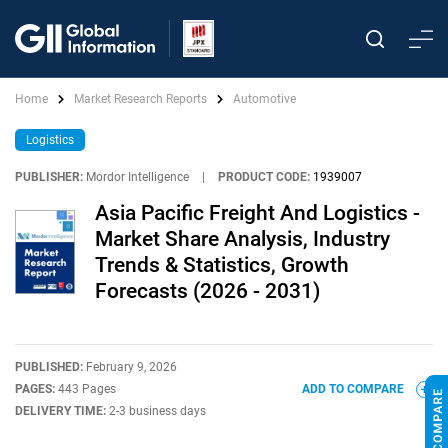
Home
Market Research Reports
Automotive
Logistics
PUBLISHER:
Mordor Intelligence
|
PRODUCT CODE:
1939007
Asia Pacific Freight And Logistics -
Market Share Analysis, Industry
Trends & Statistics, Growth
Forecasts (2026 - 2031)
PUBLISHED:
February 9, 2026
PAGES:
443 Pages
ADD TO COMPARE
DELIVERY TIME:
2-3 business days