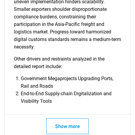
uneven implementation hinders scalability.
Smaller exporters shoulder disproportionate
compliance burdens, constraining their
participation in the Asia-Pacific freight and
logistics market. Progress toward harmonized
digital customs standards remains a medium-term
necessity.
Other drivers and restraints analyzed in the
detailed report include:
Government Megaprojects Upgrading Ports,
Rail and Roads
End-to-End Supply-chain Digitalization and
Visibility Tools
Show more