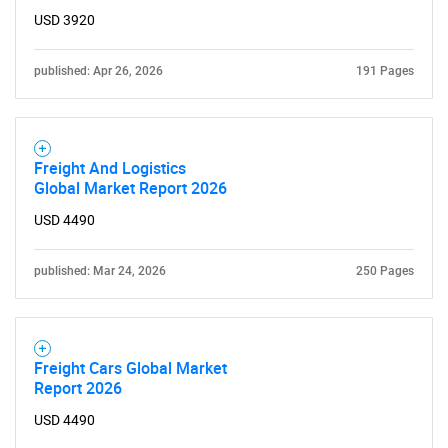
USD 3920
published: Apr 26, 2026
191 Pages
Freight And Logistics
Global Market Report 2026
USD 4490
published: Mar 24, 2026
250 Pages
Freight Cars Global Market
Report 2026
USD 4490