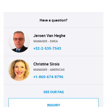
Have a question?
Jeroen Van Heghe
MANAGER - EMEA
+32-2-535-7543
Christine Sirois
MANAGER - AMERICAS
+1-860-674-8796
SEE OUR FAQ
INQUIRY