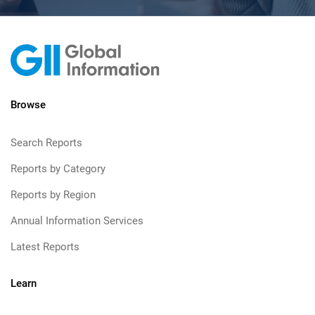
Browse
Search Reports
Reports by Category
Reports by Region
Annual Information Services
Latest Reports
Learn