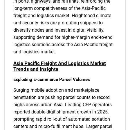
in ports, highways, and rail links, reinforcing the
long-term competitiveness of the Asia-Pacific
freight and logistics market. Heightened climate
and security risks are prompting shippers to
diversify nodes and invest in digital visibility,
supporting demand for higher-margin end-to-end
logistics solutions across the Asia-Pacific freight
and logistics market.
Asia Pacific Freight And Logistics Market
Trends and Insights
Exploding E-commerce Parcel Volumes
Surging mobile adoption and marketplace
penetration are pushing parcel counts to record
highs across urban Asia. Leading CEP operators
reported double-digit shipment growth in 2025,
prompting rapid roll-out of automated sortation
centers and micro-fulfillment hubs. Larger parcel