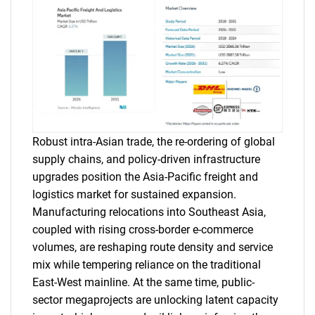
Robust intra-Asian trade, the re-ordering of global
supply chains, and policy-driven infrastructure
upgrades position the Asia-Pacific freight and
logistics market for sustained expansion.
Manufacturing relocations into Southeast Asia,
coupled with rising cross-border e-commerce
volumes, are reshaping route density and service
mix while tempering reliance on the traditional
East-West mainline. At the same time, public-
sector megaprojects are unlocking latent capacity