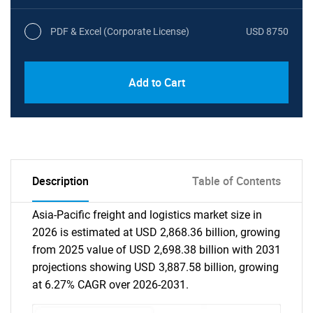
PDF & Excel (Corporate License)
USD 8750
Add to Cart
Description
Table of Contents
Asia-Pacific freight and logistics market size in
2026 is estimated at USD 2,868.36 billion, growing
from 2025 value of USD 2,698.38 billion with 2031
projections showing USD 3,887.58 billion, growing
at 6.27% CAGR over 2026-2031.