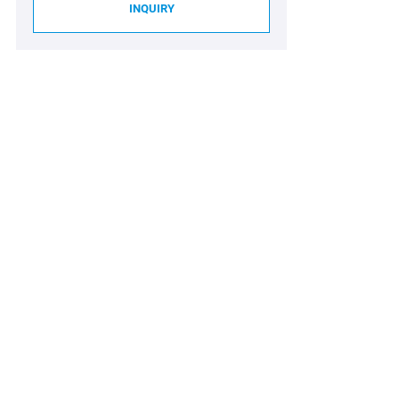
INQUIRY