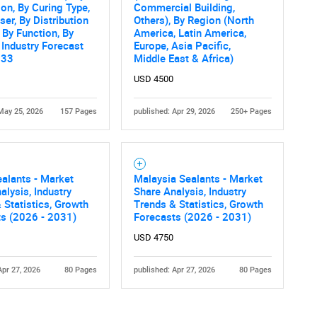
ion, By Curing Type,
Commercial Building,
ser, By Distribution
Others), By Region (North
 By Function, By
America, Latin America,
 Industry Forecast
Europe, Asia Pacific,
033
Middle East & Africa)
USD 4500
May 25, 2026
157 Pages
published: Apr 29, 2026
250+ Pages
Contact Us
d help finding what you are looking for?
alants - Market
Malaysia Sealants - Market
alysis, Industry
Share Analysis, Industry
 Statistics, Growth
Trends & Statistics, Growth
ts (2026 - 2031)
Forecasts (2026 - 2031)
USD 4750
Apr 27, 2026
80 Pages
published: Apr 27, 2026
80 Pages