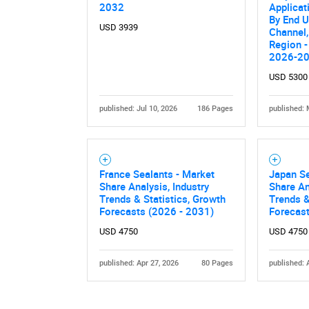
2032
Applicat
By End U
USD 3939
Channel,
Region -
2026-2
USD 5300
published: Jul 10, 2026
186 Pages
published: 
Nee
France Sealants - Market
Japan Se
Share Analysis, Industry
Share An
Trends & Statistics, Growth
Trends &
Forecasts (2026 - 2031)
Forecas
USD 4750
USD 4750
published: Apr 27, 2026
80 Pages
published: 