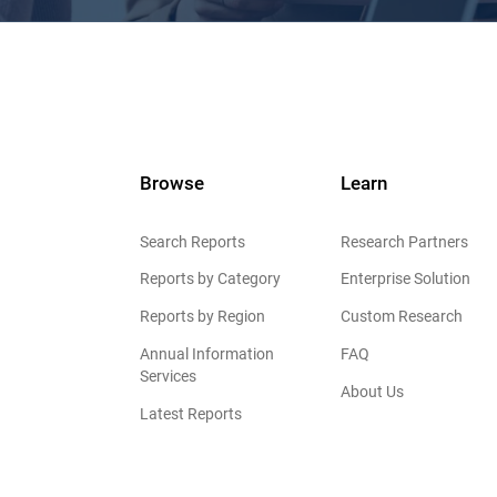
Browse
Learn
Search Reports
Research Partners
Reports by Category
Enterprise Solution
Reports by Region
Custom Research
Annual Information
FAQ
Services
About Us
Latest Reports