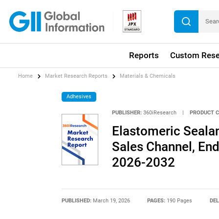
Reports
Custom Rese
Home
Market Research Reports
Materials & Chemicals
Adhesives
PUBLISHER:
360iResearch
|
PRODUCT C
Elastomeric Seala
Sales Channel, End
2026-2032
PUBLISHED:
March 19, 2026
PAGES:
190 Pages
DEL