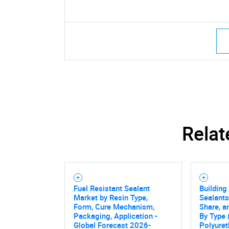
Relat
Fuel Resistant Sealant
Building
Market by Resin Type,
Sealants
Form, Cure Mechanism,
Share, a
Packaging, Application -
By Type 
Global Forecast 2026-
Polyuret