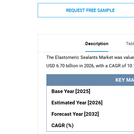
REQUEST FREE SAMPLE
Description
Tab
The Elastomeric Sealants Market was valued 
USD 6.70 billion in 2026, with a CAGR of 10.
KEY MA
Base Year [2025]
Estimated Year [2026]
Forecast Year [2032]
CAGR (%)