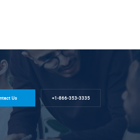
ntact Us
+1-866-353-3335