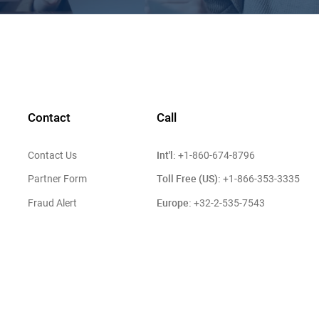
Contact
Call
Int'l:
Contact Us
+1-860-674-8796
Toll Free (US):
Partner Form
+1-866-353-3335
Europe:
Fraud Alert
+32-2-535-7543