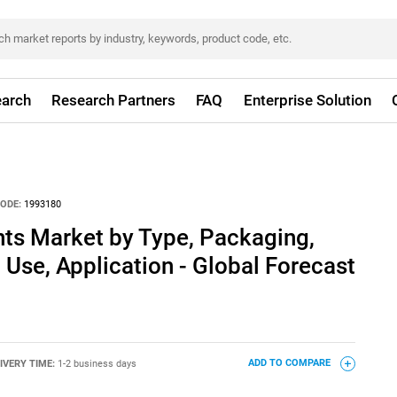
arch
Research Partners
FAQ
Enterprise Solution
ODE:
1993180
nts Market by Type, Packaging,
 Use, Application - Global Forecast
IVERY TIME:
1-2 business days
ADD TO COMPARE