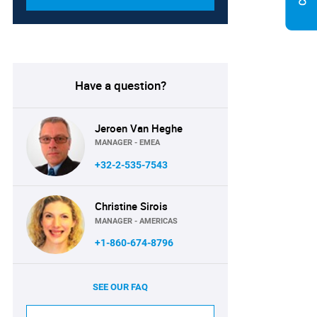
Have a question?
Jeroen Van Heghe
MANAGER - EMEA
+32-2-535-7543
Christine Sirois
MANAGER - AMERICAS
+1-860-674-8796
SEE OUR FAQ