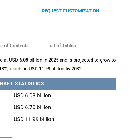
REQUEST CUSTOMIZATION
le of Contents
List of Tables
at USD 6.08 billion in 2025 and is projected to grow to
18%, reaching USD 11.99 billion by 2032.
RKET STATISTICS
USD 6.08 billion
USD 6.70 billion
USD 11.99 billion