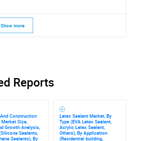
Show more
ed Reports
 And Construction
Latex Sealant Market, By
 Market Size,
Type (EVA Latex Sealant,
SEARCH
nd Growth Analysis,
Acrylic Latex Sealant,
What are you looking for?
(Silicone Sealants,
Others), By Application
hane Sealants), By
(Residential building,