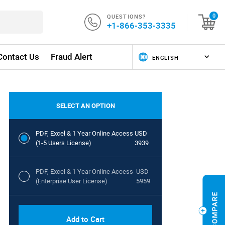
QUESTIONS?
0
+1-866-353-3335
Contact Us
Fraud Alert
SELECT AN OPTION
PDF, Excel & 1 Year Online Access
USD
(1-5 Users License)
3939
PDF, Excel & 1 Year Online Access
USD
(Enterprise User License)
5959
Add to Cart