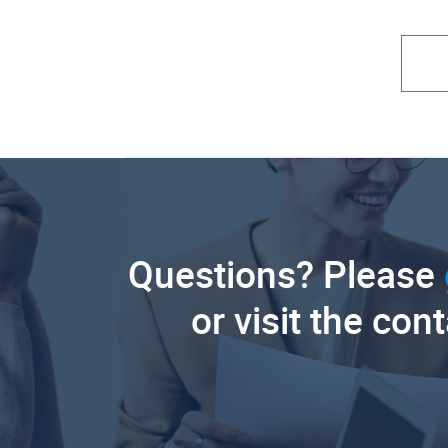
Questions? Please
or visit the con