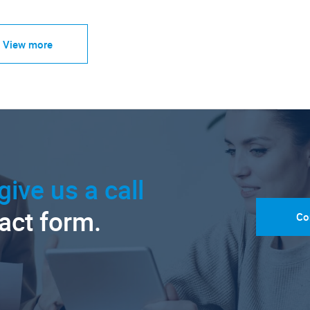
View more
give us a call
tact form.
Co